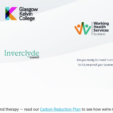
ond therapy — read our
Carbon Reduction Plan
to see how we’re 