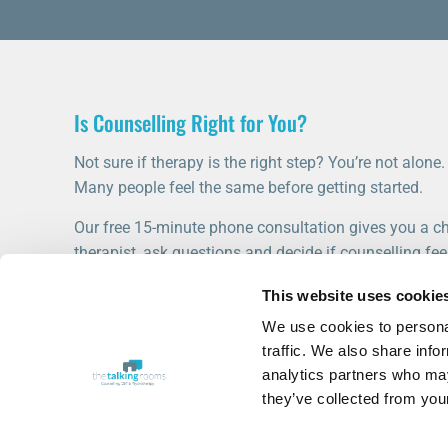
Is Counselling Right for You?
Not sure if therapy is the right step? You’re not alone.
Many people feel the same before getting started.
Our free 15-minute phone consultation gives you a ch
therapist, ask questions and decide if counselling feel
This website uses cookie
START WITH A FREE CONSULTATION
We use cookies to personal
traffic. We also share info
analytics partners who may
they’ve collected from your