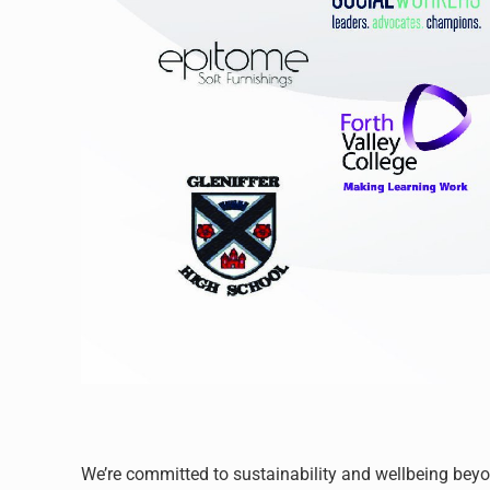
We’re committed to sustainability and wellbeing bey