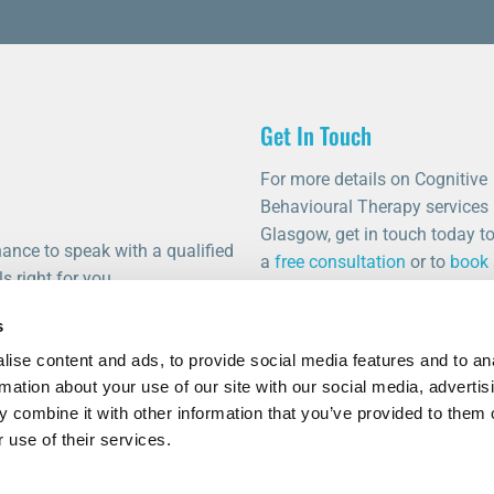
Get In Touch
For more details on Cognitive
Behavioural Therapy services 
Glasgow, get in touch today t
ance to speak with a qualified
a
free consultation
or to
book
s right for you.
appointment
.
s
0141 459 0011
info@thetalkingrooms.com
ise content and ads, to provide social media features and to an
rmation about your use of our site with our social media, advertis
Follow us on Facebook
 combine it with other information that you’ve provided to them o
Follow us on Instagram
 use of their services.