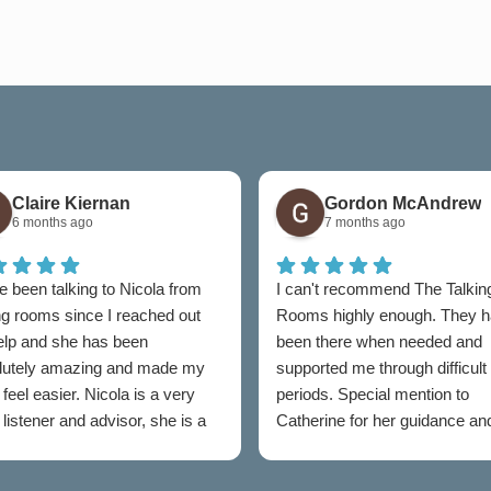
Claire Kiernan
Gordon McAndrew
6 months ago
7 months ago
e been talking to Nicola from
I can't recommend The Talkin
ng rooms since I reached out
Rooms highly enough. They 
help and she has been
been there when needed and
lutely amazing and made my
supported me through difficult
feel easier. Nicola is a very
periods. Special mention to
listener and advisor, she is a
Catherine for her guidance an
t to talking rooms.
professionalism throughout.