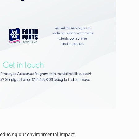
reducing our environmental impact.