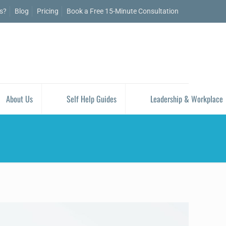
is?
Blog
Pricing
Book a Free 15-Minute Consultation
About Us
Self Help Guides
Leadership & Workplace