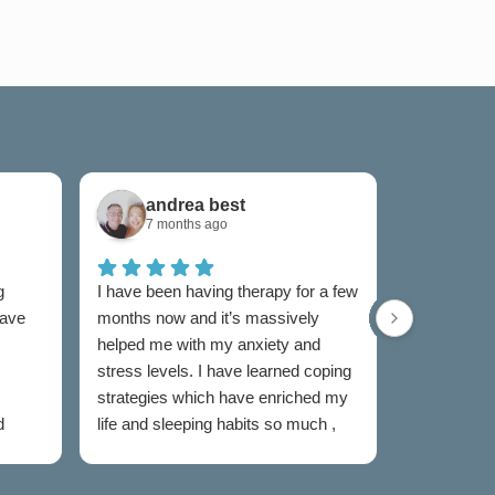
andrea best
Sam
7 months ago
7 mon
g
I have been having therapy for a few
I have used
have
months now and it’s massively
now and I w
helped me with my anxiety and
as I was un
stress levels. I have learned coping
to someone
strategies which have enriched my
my feelings
d
life and sleeping habits so much ,
extremely e
my therapist Jen has been
Both couns
incredible in my healing journey
easy to talk