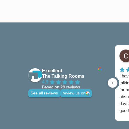
Excellent
I hav
The Talking Rooms
4.9
talki
Based on 28 reviews
for 
See all reviews
review us on
abso
days 
good 
credi