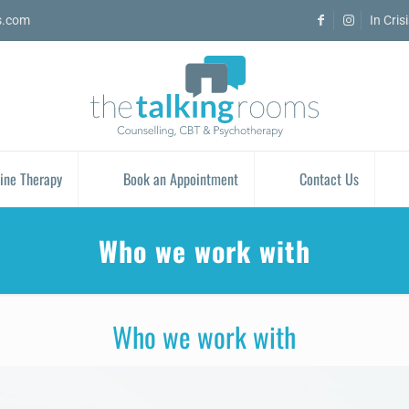
s.com
In Cris
ine Therapy
Book an Appointment
Contact Us
Who we work with
Who we work with