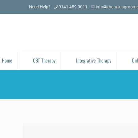
Need Help?
0141 459 0011
info@thetalkingroom
Home
CBT Therapy
Integrative Therapy
Onl