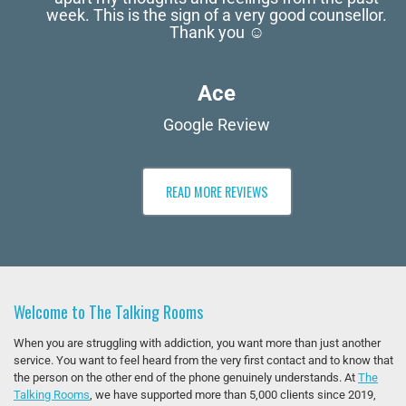
week. This is the sign of a very good counsellor.
Thank you ☺️
Ace
Google Review
READ MORE REVIEWS
Welcome to The Talking Rooms
When you are struggling with addiction, you want more than just another
service. You want to feel heard from the very first contact and to know that
the person on the other end of the phone genuinely understands. At
The
Talking Rooms
, we have supported more than 5,000 clients since 2019,