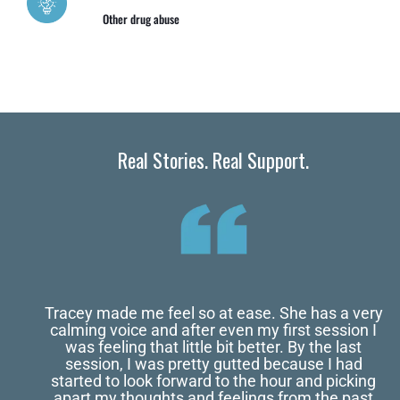
Other drug abuse
Real Stories. Real Support.
Tracey made me feel so at ease. She has a very
calming voice and after even my first session I
was feeling that little bit better. By the last
session, I was pretty gutted because I had
started to look forward to the hour and picking
apart my thoughts and feelings from the past