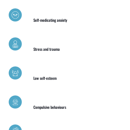
Self-medicating anxiety
Stress and trauma
Low self-esteem
Compulsive behaviours