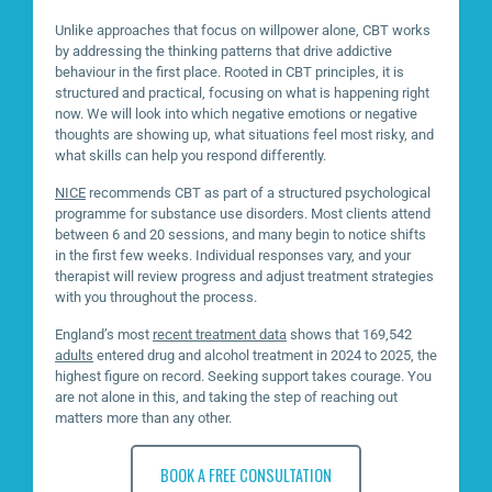
Unlike approaches that focus on willpower alone, CBT works
by addressing the thinking patterns that drive addictive
behaviour in the first place. Rooted in CBT principles, it is
structured and practical, focusing on what is happening right
now. We will look into which negative emotions or negative
thoughts are showing up, what situations feel most risky, and
what skills can help you respond differently.
NICE
recommends CBT as part of a structured psychological
programme for substance use disorders. Most clients attend
between 6 and 20 sessions, and many begin to notice shifts
in the first few weeks. Individual responses vary, and your
therapist will review progress and adjust treatment strategies
with you throughout the process.
England’s most
recent treatment data
shows that 169,542
adults
entered drug and alcohol treatment in 2024 to 2025, the
highest figure on record. Seeking support takes courage. You
are not alone in this, and taking the step of reaching out
matters more than any other.
BOOK A FREE CONSULTATION