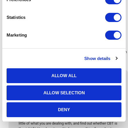
utmost compassion. The relationship between you and your therapist,
what we call the therapeutic alliance, is one of the most consistent
predictors of how well therapy works. It is something our team takes
Statistics
seriously from the very
first session
.
Marketing
CBT focuses on how your thoughts influence your emotions and
behaviours. It’s rooted in modern psychology and helps you identify the
patterns that keep you feeling stuck. Instead of spending long periods
exploring the past, CBT teaches you how to make meaningful changes in
the present to feel calmer and more confident.
Show details
ALLOW ALL
ALLOW SELECTION
Get in Touch
DENY
Start with a
free 15-minute telephone consultation
. This is a
no-pressure conversation, a chance to ask questions, share a
little of what you are dealing with, and find out whether CBT is