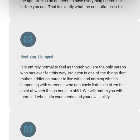
the right fit. You do not need to have everything figured out
before you call. That is exactly what the consultation is for.
Meet Your Therapist
It is entirely normal to feel as though you are the only person
who has ever felt this way. Isolation is one of the things that
makes addiction harder to live with, and naming what is
happening with someone who genuinely listens is often the
point at which things begin to shift. We will match you with a
therapist who suits your needs and your availability.