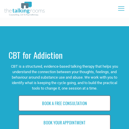
CBT for Addiction
CBT is a structured, evidence-based talking therapy that helps you
understand the connection between your thoughts, feelings, and
behaviour around substance use and abuse. We work with you to
identify what is keeping the cycle going, and to build the practical
tools to change it, one session at a time.
BOOK A FREE CONSULTATION
BOOK YOUR APPOINTMENT