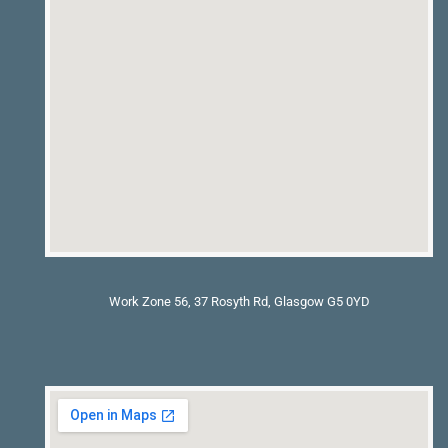
Work Zone 56, 37 Rosyth Rd, Glasgow G5 0YD