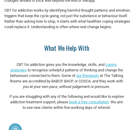
changes tended to stick well beyond the end of therapy.
CBT for addiction works by identifying harmful thought patterns and emotion
triggers that keep the cycle going, not just the substance or behaviour itself.
Rather than asking how to stop, it starts with what healthier coping strategie
could replace it. Understanding is often where real change begins.
What We Help With
CBT for addiction gives you the knowledge, skills, and
coping
strategies
to recognise unhelpful patterns of thinking and change the
behaviours connected to them. Some of
our therapists
at The Talking
Rooms are accredited by BABCP, BACP, or COSCA, and they work with
you at your own pace, without judgement or pressure.
If you are struggling with any of the following and would like to explore
addiction treatment support, please
book a free consultation
. We aim
to see new clients within five working days of referral.