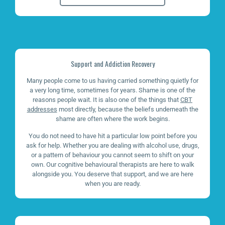
Support and Addiction Recovery
Many people come to us having carried something quietly for
a very long time, sometimes for years. Shame is one of the
reasons people wait. It is also one of the things that
CBT
addresses
most directly, because the beliefs underneath the
shame are often where the work begins.
You do not need to have hit a particular low point before you
ask for help. Whether you are dealing with alcohol use, drugs,
or a pattern of behaviour you cannot seem to shift on your
own. Our cognitive behavioural therapists are here to walk
alongside you. You deserve that support, and we are here
when you are ready.