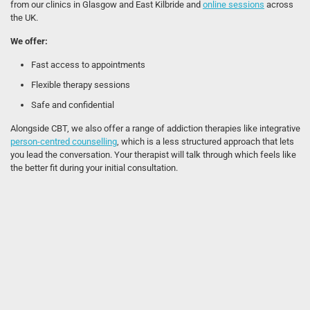
from our clinics in Glasgow and East Kilbride and
online sessions
across
the UK.
We offer:
Fast access to appointments
Flexible therapy sessions
Safe and confidential
Alongside CBT, we also offer a range of addiction therapies like integrative
person-centred counselling
, which is a less structured approach that lets
you lead the conversation. Your therapist will talk through which feels like
the better fit during your initial consultation.