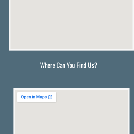
Where Can You Find Us?