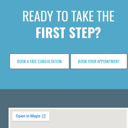
READY TO TAKE THE
FIRST STEP?
BOOK A FREE CONSULTATION
BOOK YOUR APPOINTMENT