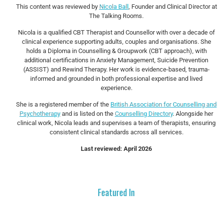
This content was reviewed by
Nicola Ball
, Founder and Clinical Director at
The Talking Rooms.
Nicola is a qualified CBT Therapist and Counsellor with over a decade of
clinical experience supporting adults, couples and organisations. She
holds a Diploma in Counselling & Groupwork (CBT approach), with
additional certifications in Anxiety Management, Suicide Prevention
(ASSIST) and Rewind Therapy. Her work is evidence-based, trauma-
informed and grounded in both professional expertise and lived
experience.
She is a registered member of the
British Association for Counselling and
Psychotherapy
and is listed on the
Counselling Directory
. Alongside her
clinical work, Nicola leads and supervises a team of therapists, ensuring
consistent clinical standards across all services.
Last reviewed: April 2026
Featured In