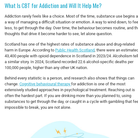
What Is CBT for Addiction and Will It Help Me?
Addiction rarely feels like a choice. Most of the time, substance use begins 
a way of managing a difficult situation or emotion. A way to wind down, to fee
less, to get through the day. Over time, the behaviour becomes routine, and t
thoughts that drive it become harder to see, let alone question.
Scotland has one of the highest rates of substance abuse and drug-related
harm in Europe. According to
Public Health Scotland
, there were an estimate
43,400 people with opioid dependence in Scotland in 2023/24. Alcoholism tel
a similar story. In 2024, Scotland recorded 22.6 alcohol-specific deaths per
100,000 people, higher than any other UK nation.
Behind every statistic is a person, and research also shows that things can
change.
Cognitive behavioural therapy
for addiction is one of the most
extensively studied approaches in psychological treatment. Reaching out is
often the hardest part. If you are drinking more than you planned to, using
substances to get through the day, or caught in a cycle with gambling that fe
impossible to break, you are not alone.