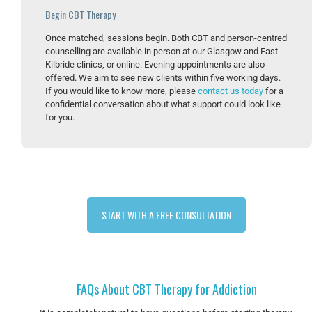
Begin CBT Therapy
Once matched, sessions begin. Both CBT and person-centred
counselling are available in person at our Glasgow and East
Kilbride clinics, or online. Evening appointments are also
offered. We aim to see new clients within five working days.
If you would like to know more, please
contact us today
for a
confidential conversation about what support could look like
for you.
START WITH A FREE CONSULTATION
FAQs About CBT Therapy for Addiction