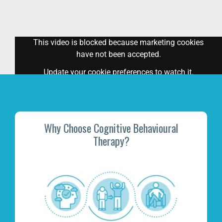
This video is blocked because marketing cookies
have not been accepted.
Update your cookie preferences
to watch it.
Why Choose Cognitive Behavioural
Therapy?