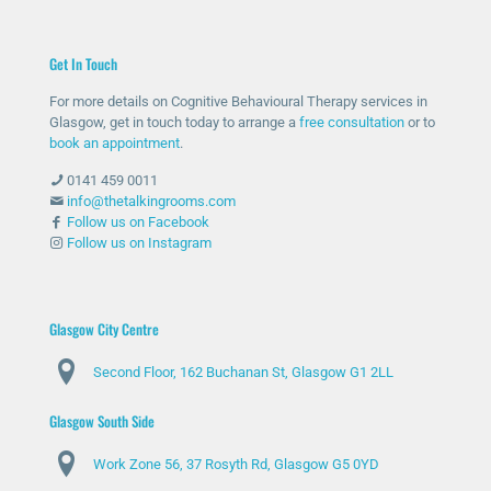
for
n
ed
was
help
ther
me
unc
Get In Touch
and
e
with
omf
she
whe
my
orta
For more details on Cognitive Behavioural Therapy services in
has
n
anxi
ble
Glasgow, get in touch today to arrange a
free consultation
or to
bee
nee
ety
with
book an appointment
.
n
ded
and
talki
0141 459 0011
abs
and
stre
ng
info@thetalkingrooms.com
olut
sup
ss
to
Follow us on Facebook
Follow us on Instagram
ely
port
leve
so
am
ed
ls. I
me
azin
me
hav
one
g
thro
e
abo
Glasgow City Centre
and
ugh
lear
ut
Second Floor, 162 Buchanan St, Glasgow G1 2LL
ma
diffi
ned
my
de
cult
copi
situ
Glasgow South Side
my
peri
ng
atio
day
ods
stra
n
Work Zone 56, 37 Rosyth Rd, Glasgow G5 0YD
s
.
tegi
and