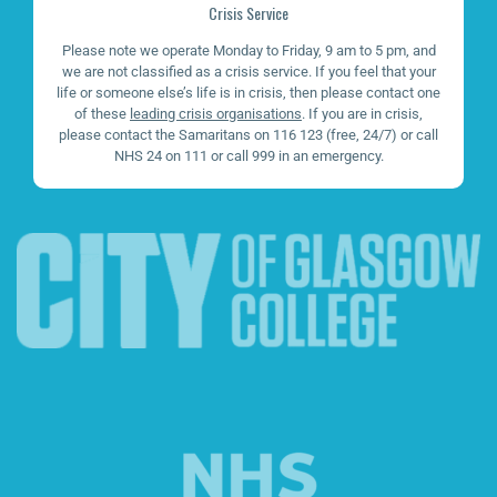
Crisis Service
Please note we operate Monday to Friday, 9 am to 5 pm, and
we are not classified as a crisis service. If you feel that your
life or someone else’s life is in crisis, then please contact one
of these
leading crisis organisations
. If you are in crisis,
please contact the Samaritans on 116 123 (free, 24/7) or call
NHS 24 on 111 or call 999 in an emergency.