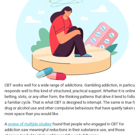
CBT works well for a wide range of addictions. Gambling addiction, in particul
responds well to this kind of structured, practical support. Whether it is onlin
betting, slots, or any other form, the thinking patterns that drive it tend to foll
a familiar cycle. That is what CBT is designed to interrupt. The same is true f
drug or alcohol use and other compulsive behaviours that have quietly taken 
more space than you would like.
A
review of multiple studies
found that people who engaged in CBT for
addiction saw meaningful reductions in their substance use, and those