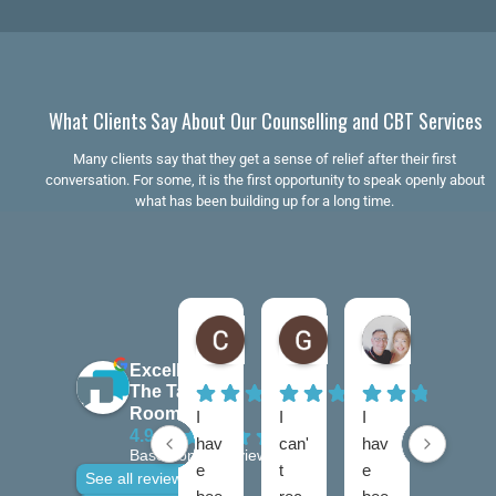
What Clients Say About Our Counselling and CBT Services
Many clients say that they get a sense of relief after their first
conversation. For some, it is the first opportunity to speak openly about
what has been building up for a long time.
Claire Kiernan
Gordon McAndrew
andrea be
6 months ago
7 months ago
7 months ago
Excellent
The Talking
Rooms
I
I
I
I
4.9
hav
can'
hav
hav
Based on 28 reviews
e
t
e
e
See all reviews