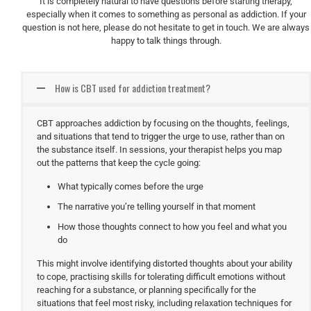
It is completely natural to have questions before starting therapy,
especially when it comes to something as personal as addiction. If your
question is not here, please do not hesitate to get in touch. We are always
happy to talk things through.
How is CBT used for addiction treatment?
CBT approaches addiction by focusing on the thoughts, feelings,
and situations that tend to trigger the urge to use, rather than on
the substance itself. In sessions, your therapist helps you map
out the patterns that keep the cycle going:
What typically comes before the urge
The narrative you’re telling yourself in that moment
How those thoughts connect to how you feel and what you
do
This might involve identifying distorted thoughts about your ability
to cope, practising skills for tolerating difficult emotions without
reaching for a substance, or planning specifically for the
situations that feel most risky, including relaxation techniques for