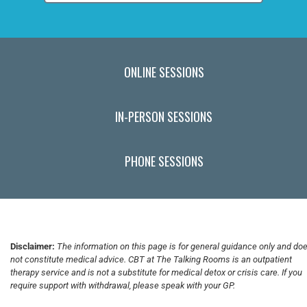
ONLINE SESSIONS
IN-PERSON SESSIONS
PHONE SESSIONS
Disclaimer:
The information on this page is for general guidance only and do
not constitute medical advice. CBT at The Talking Rooms is an outpatient
therapy service and is not a substitute for medical detox or crisis care. If you
require support with withdrawal, please speak with your GP.