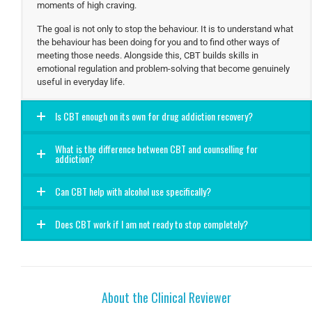
moments of high craving.
The goal is not only to stop the behaviour. It is to understand what
the behaviour has been doing for you and to find other ways of
meeting those needs. Alongside this, CBT builds skills in
emotional regulation and problem-solving that become genuinely
useful in everyday life.
Is CBT enough on its own for drug addiction recovery?
What is the difference between CBT and counselling for
addiction?
Can CBT help with alcohol use specifically?
Does CBT work if I am not ready to stop completely?
About the Clinical Reviewer