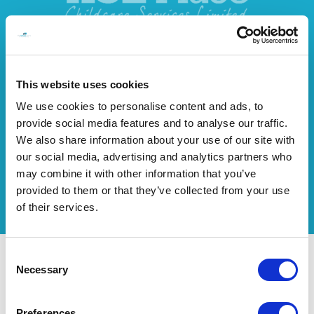
This website uses cookies
We use cookies to personalise content and ads, to
provide social media features and to analyse our traffic.
We also share information about your use of our site with
our social media, advertising and analytics partners who
may combine it with other information that you’ve
provided to them or that they’ve collected from your use
of their services.
Consent
Necessary
How CBT Works for Addiction Recovery
Selection
You can expect to be treated with complete confidentiality from the
moment you get in touch. Every session is unique and treated with the
Preferences