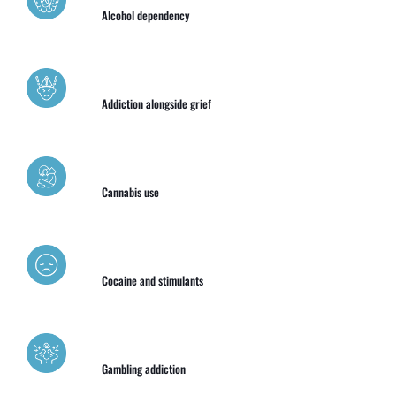
Alcohol dependency
Addiction alongside grief
Cannabis use
Cocaine and stimulants
Gambling addiction