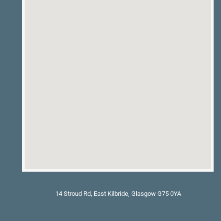
14 Stroud Rd, East Kilbride, Glasgow G75 0YA