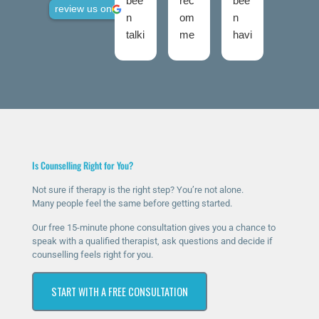
bee
rec
bee
use
review us on
n
om
n
d
talki
me
havi
talki
ng
nd
ng
ng
to
The
ther
roo
Nic
Talk
apy
ms
ola
ing
for
twic
fro
Roo
a
e
m
ms
few
now
talki
high
mo
and
Is Counselling Right for You?
ng
ly
nth
I
roo
eno
s
was
Not sure if therapy is the right step? You’re not alone.
Many people feel the same before getting started.
ms
ugh
now
ver
sinc
.
and
y
Our free 15-minute phone consultation gives you a chance to
e I
The
it’s
ner
speak with a qualified therapist, ask questions and decide if
counselling feels right for you.
rea
y
ma
vou
che
hav
ssiv
s at
START WITH A FREE CONSULTATION
d
e
ely
first
out
bee
help
as I