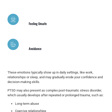
Feeling Unsafe
Avoidance
These emotions typically show up in daily settings, like work,
relationships or sleep, and may gradually erode your confidence and
decision-making skills.
PTSD may also present as complex post-traumatic stress disorder,
which usually develops after repeated or prolonged trauma, such as:
Long-term abuse
Coercive relationships