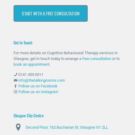
che
hav
ssiv
s at
START WITH A FREE CONSULTATION
d
e
ely
first
out
bee
help
as I
for
n
ed
was
help
ther
me
unc
Get In Touch
and
e
with
omf
she
whe
my
orta
For more details on Cognitive Behavioural Therapy services in
has
n
anxi
ble
Glasgow, get in touch today to arrange a
free consultation
or to
bee
nee
ety
with
book an appointment
.
n
ded
and
talki
0141 459 0011
abs
and
stre
ng
info@thetalkingrooms.com
olut
sup
ss
to
Follow us on Facebook
Follow us on Instagram
ely
port
leve
so
am
ed
ls. I
me
azin
me
hav
one
g
thro
e
abo
Glasgow City Centre
and
ugh
lear
ut
Second Floor, 162 Buchanan St, Glasgow G1 2LL
ma
diffi
ned
my