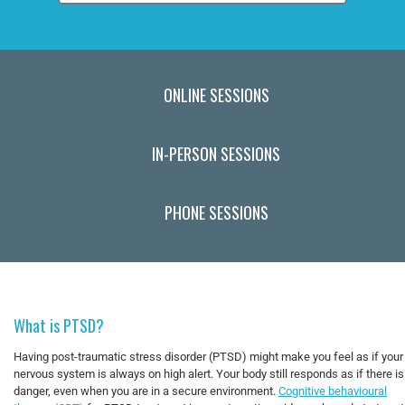
ONLINE SESSIONS
IN-PERSON SESSIONS
PHONE SESSIONS
What is PTSD?
Having post-traumatic stress disorder (PTSD) might make you feel as if your
nervous system is always on high alert. Your body still responds as if there is
danger, even when you are in a secure environment.
Cognitive behavioural