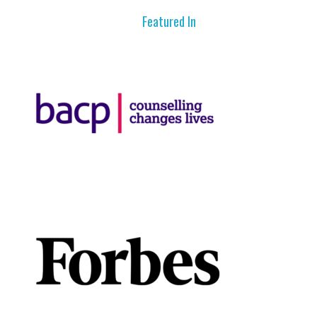
Featured In