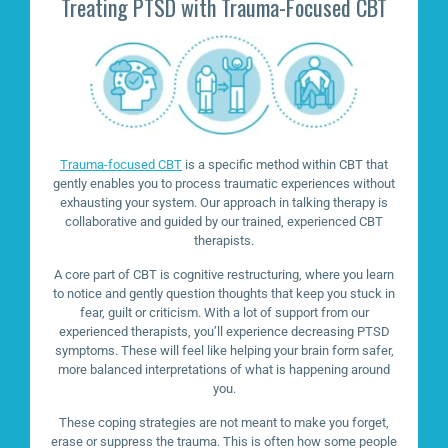
Treating PTSD with Trauma-Focused CBT
Trauma-focused CBT
is a specific method within CBT that
gently enables you to process traumatic experiences without
exhausting your system. Our approach in talking therapy is
collaborative and guided by our trained, experienced CBT
therapists.
A core part of CBT is cognitive restructuring, where you learn
to notice and gently question thoughts that keep you stuck in
fear, guilt or criticism. With a lot of support from our
experienced therapists, you’ll experience decreasing PTSD
symptoms. These will feel like helping your brain form safer,
more balanced interpretations of what is happening around
you.
These coping strategies are not meant to make you forget,
erase or suppress the trauma. This is often how some people