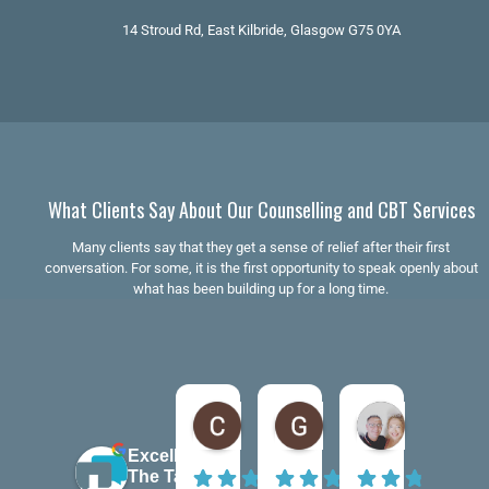
14 Stroud Rd, East Kilbride, Glasgow G75 0YA
What Clients Say About Our Counselling and CBT Services
Many clients say that they get a sense of relief after their first
conversation. For some, it is the first opportunity to speak openly about
what has been building up for a long time.
Claire Kiernan
Gordon McAndrew
andrea be
6 months ago
7 months ago
7 months ago
Excellent
The Talking