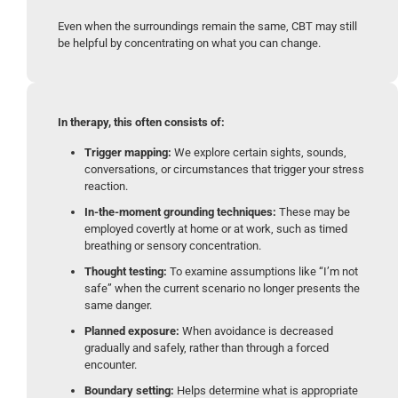
Even when the surroundings remain the same, CBT may still
be helpful by concentrating on what you can change.
In therapy, this often consists of:
Trigger mapping:
We explore certain sights, sounds,
conversations, or circumstances that trigger your stress
reaction.
In-the-moment grounding techniques:
These may be
employed covertly at home or at work, such as timed
breathing or sensory concentration.
Thought testing:
To examine assumptions like “I’m not
safe” when the current scenario no longer presents the
same danger.
Planned exposure:
When avoidance is decreased
gradually and safely, rather than through a forced
encounter.
Boundary setting:
Helps determine what is appropriate