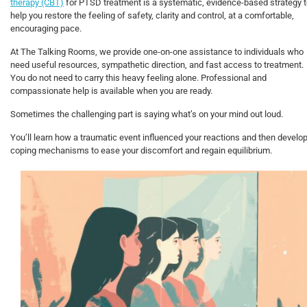
therapy (CBT)
for PTSD treatment is a systematic, evidence-based strategy 
help you restore the feeling of safety, clarity and control, at a comfortable,
encouraging pace.
At The Talking Rooms, we provide one-on-one assistance to individuals who
need useful resources, sympathetic direction, and fast access to treatment.
You do not need to carry this heavy feeling alone. Professional and
compassionate help is available when you are ready.
Sometimes the challenging part is saying what’s on your mind out loud.
You’ll learn how a traumatic event influenced your reactions and then develo
coping mechanisms to ease your discomfort and regain equilibrium.