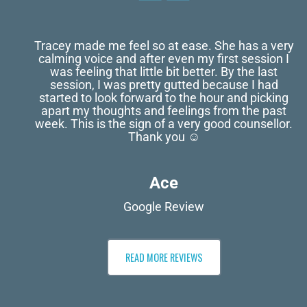
Tracey made me feel so at ease. She has a very
calming voice and after even my first session I
was feeling that little bit better. By the last
session, I was pretty gutted because I had
started to look forward to the hour and picking
apart my thoughts and feelings from the past
week. This is the sign of a very good counsellor.
Thank you ☺️
Ace
Google Review
READ MORE REVIEWS