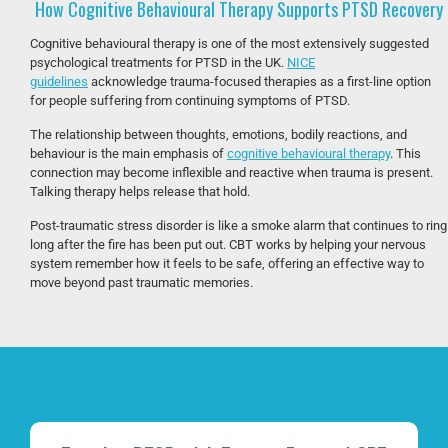
How Cognitive Behavioural Therapy Supports PTSD Recovery
Cognitive behavioural therapy is one of the most extensively suggested
psychological treatments for PTSD in the UK.
NICE
guidelines
acknowledge trauma-focused therapies as a first-line option
for people suffering from continuing symptoms of PTSD.
The relationship between thoughts, emotions, bodily reactions, and
behaviour is the main emphasis of
cognitive behavioural therapy
. This
connection may become inflexible and reactive when trauma is present.
Talking therapy helps release that hold.
Post-traumatic stress disorder is like a smoke alarm that continues to ring
long after the fire has been put out. CBT works by helping your nervous
system remember how it feels to be safe, offering an effective way to
move beyond past traumatic memories.