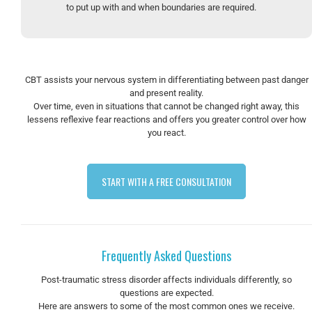
to put up with and when boundaries are required.
CBT assists your nervous system in differentiating between past danger
and present reality.
Over time, even in situations that cannot be changed right away, this
lessens reflexive fear reactions and offers you greater control over how
you react.
START WITH A FREE CONSULTATION
Frequently Asked Questions
Post-traumatic stress disorder affects individuals differently, so
questions are expected.
Here are answers to some of the most common ones we receive.