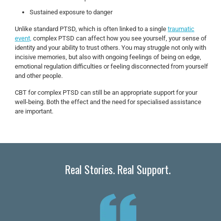
Sustained exposure to danger
Unlike standard PTSD, which is often linked to a single
traumatic
event,
complex PTSD can affect how you see yourself, your sense of
identity and your ability to trust others. You may struggle not only with
incisive memories, but also with ongoing feelings of being on edge,
emotional regulation difficulties or feeling disconnected from yourself
and other people.
CBT for complex PTSD can still be an appropriate support for your
well-being. Both the effect and the need for specialised assistance
are important.
Real Stories. Real Support.