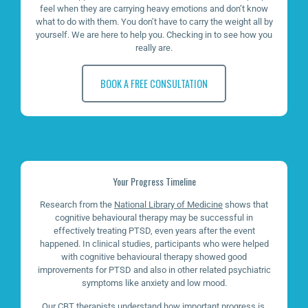
feel when they are carrying heavy emotions and don’t know
what to do with them. You don’t have to carry the weight all by
yourself. We are here to help you. Checking in to see how you
really are.
BOOK A FREE CONSULTATION
Your Progress Timeline
Research from the
National Library of Medicine
shows that
cognitive behavioural therapy may be successful in
effectively treating PTSD, even years after the event
happened. In clinical studies, participants who were helped
with cognitive behavioural therapy showed good
improvements for PTSD and also in other related psychiatric
symptoms like anxiety and low mood.
Our CBT therapists understand how important progress is.