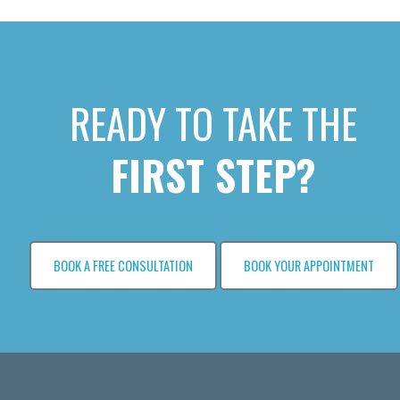
READY TO TAKE THE
FIRST STEP?
BOOK A FREE CONSULTATION
BOOK YOUR APPOINTMENT