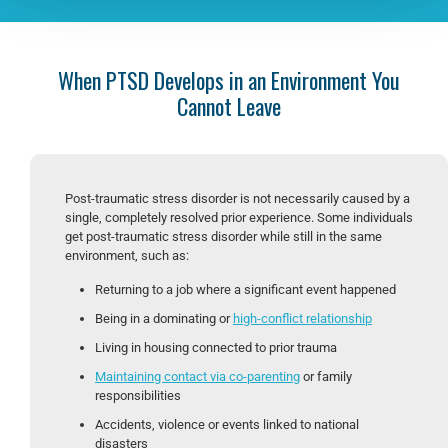
When PTSD Develops in an Environment You
Cannot Leave
Post-traumatic stress disorder is not necessarily caused by a
single, completely resolved prior experience. Some individuals
get post-traumatic stress disorder while still in the same
environment, such as:
Returning to a job where a significant event happened
Being in a dominating or
high-conflict relationship
Living in housing connected to prior trauma
Maintaining contact via co-parenting
or family
responsibilities
Accidents, violence or events linked to national
disasters