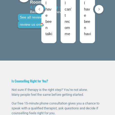
Rooms
I
I
I
I
4.9
hav
can'
hav
hav
Based on 28 reviews
e
t
e
e
See all reviews
bee
rec
bee
use
review us on
n
om
n
d
talki
me
havi
talki
ng
nd
ng
ng
to
The
ther
roo
Nic
Talk
apy
ms
ola
ing
for
twic
fro
Roo
a
e
m
ms
few
now
talki
high
mo
and
Is Counselling Right for You?
ng
ly
nth
I
roo
eno
s
was
Not sure if therapy is the right step? You’re not alone.
Many people feel the same before getting started.
ms
ugh
now
ver
sinc
.
and
y
Our free 15-minute phone consultation gives you a chance to
e I
The
it’s
ner
speak with a qualified therapist, ask questions and decide if
counselling feels right for you.
rea
y
ma
vou