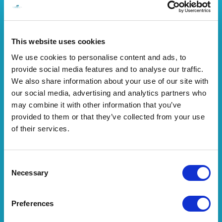
This website uses cookies
We use cookies to personalise content and ads, to
provide social media features and to analyse our traffic.
We also share information about your use of our site with
our social media, advertising and analytics partners who
may combine it with other information that you’ve
provided to them or that they’ve collected from your use
of their services.
Consent
Necessary
Selection
Preferences