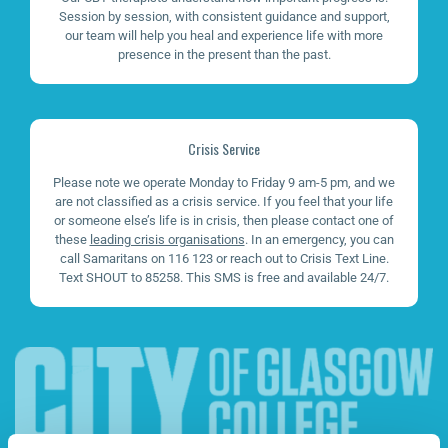
Session by session, with consistent guidance and support,
our team will help you heal and experience life with more
presence in the present than the past.
Crisis Service
Please note we operate Monday to Friday 9 am-5 pm, and we
are not classified as a crisis service. If you feel that your life
or someone else’s life is in crisis, then please contact one of
these
leading crisis organisations
. In an emergency, you can
call Samaritans on 116 123 or reach out to Crisis Text Line.
Text SHOUT to 85258. This SMS is free and available 24/7.