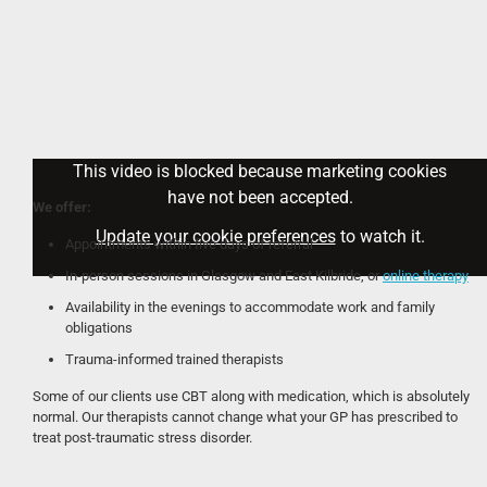
This video is blocked because marketing cookies
have not been accepted.
We offer:
Update your cookie preferences
to watch it.
Appointments within five days of referral
In-person sessions in Glasgow and East Kilbride, or
online therapy
Availability in the evenings to accommodate work and family
obligations
Trauma-informed trained therapists
Some of our clients use CBT along with medication, which is absolutely
normal. Our therapists cannot change what your GP has prescribed to
treat post-traumatic stress disorder.