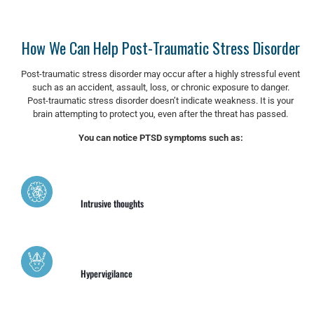
How We Can Help Post-Traumatic Stress Disorder
Post-traumatic stress disorder may occur after a highly stressful event
such as an accident, assault, loss, or chronic exposure to danger.
Post-traumatic stress disorder doesn’t indicate weakness. It is your
brain attempting to protect you, even after the threat has passed.
You can notice PTSD symptoms such as:
Intrusive thoughts
Hypervigilance