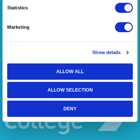
Statistics
Marketing
Show details
ALLOW ALL
ALLOW SELECTION
DENY