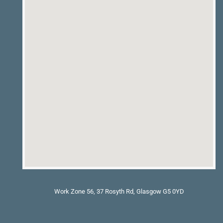
Work Zone 56, 37 Rosyth Rd, Glasgow G5 0YD