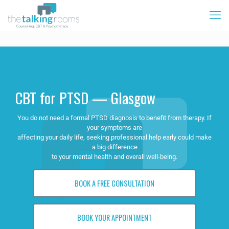
CBT for PTSD — Glasgow
You do not need a formal PTSD diagnosis to benefit from therapy. If
your symptoms are
affecting your daily life, seeking professional help early could make
a big difference
to your mental health and overall well-being.
BOOK A FREE CONSULTATION
BOOK YOUR APPOINTMENT