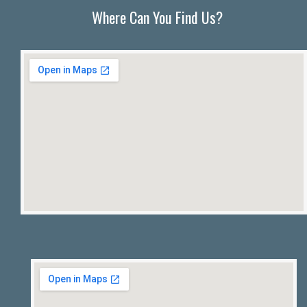
Where Can You Find Us?