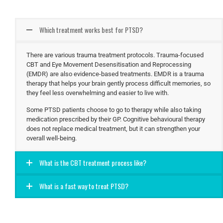
Which treatment works best for PTSD?
There are various trauma treatment protocols. Trauma-focused
CBT and Eye Movement Desensitisation and Reprocessing
(EMDR) are also evidence-based treatments. EMDR is a trauma
therapy that helps your brain gently process difficult memories, so
they feel less overwhelming and easier to live with.
Some PTSD patients choose to go to therapy while also taking
medication prescribed by their GP. Cognitive behavioural therapy
does not replace medical treatment, but it can strengthen your
overall well-being.
What is the CBT treatment process like?
What is a fast way to treat PTSD?