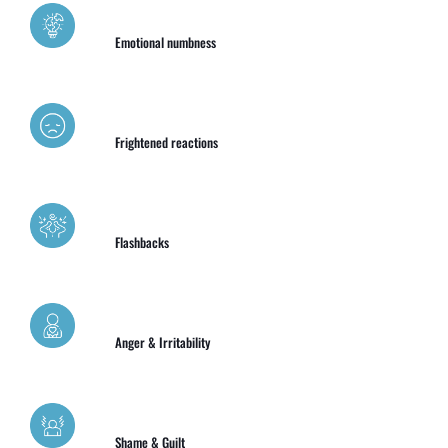
Emotional numbness
Frightened reactions
Flashbacks
Anger & Irritability
Shame & Guilt