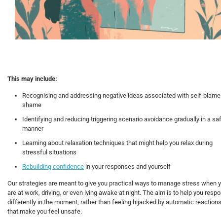
This may include:
Recognising and addressing negative ideas associated with self-blame
shame
Identifying and reducing triggering scenario avoidance gradually in a sa
manner
Learning about relaxation techniques that might help you relax during
stressful situations
Rebuilding confidence
in your responses and yourself
Our strategies are meant to give you practical ways to manage stress when 
are at work, driving, or even lying awake at night. The aim is to help you resp
differently in the moment, rather than feeling hijacked by automatic reaction
that make you feel unsafe.