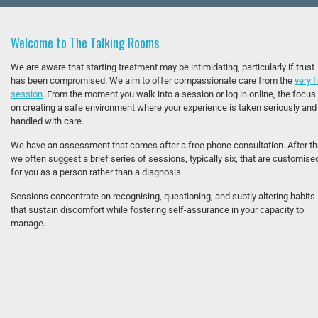
Welcome to The Talking Rooms
We are aware that starting treatment may be intimidating, particularly if trust
has been compromised. We aim to offer compassionate care from the
very f
session
. From the moment you walk into a session or log in online, the focus 
on creating a safe environment where your experience is taken seriously and
handled with care.
We have an assessment that comes after a free phone consultation. After th
we often suggest a brief series of sessions, typically six, that are customise
for you as a person rather than a diagnosis.
Sessions concentrate on recognising, questioning, and subtly altering habits
that sustain discomfort while fostering self-assurance in your capacity to
manage.