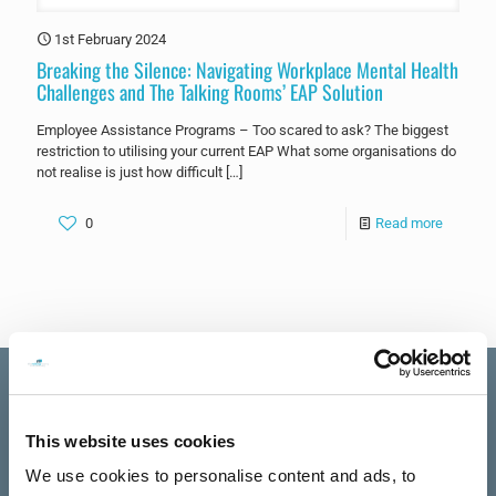
1st February 2024
Breaking the Silence: Navigating Workplace Mental Health
Challenges and The Talking Rooms’ EAP Solution
Employee Assistance Programs – Too scared to ask? The biggest
restriction to utilising your current EAP What some organisations do
not realise is just how difficult
[…]
0
Read more
This website uses cookies
Excellent
We use cookies to personalise content and ads, to
The Talking
See all reviews