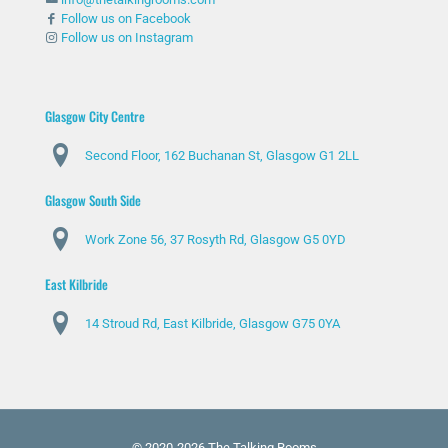
Follow us on Facebook
Follow us on Instagram
Glasgow City Centre
Second Floor, 162 Buchanan St, Glasgow G1 2LL
Glasgow South Side
Work Zone 56, 37 Rosyth Rd, Glasgow G5 0YD
East Kilbride
14 Stroud Rd, East Kilbride, Glasgow G75 0YA
© 2020-2026 The Talking Rooms