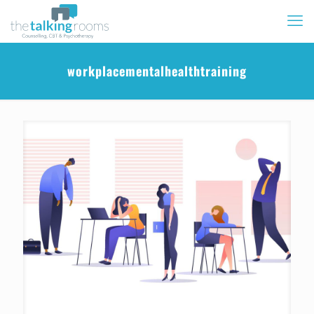
workplacementalhealthtraining