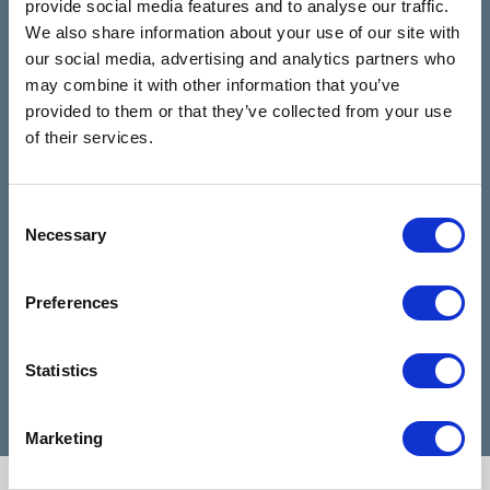
provide social media features and to analyse our traffic.
Rooms
review us on
4.9
We also share information about your use of our site with
Based on 28 reviews
our social media, advertising and analytics partners who
may combine it with other information that you’ve
provided to them or that they’ve collected from your use
Claire Kiernan
of their services.
6 months ago
I have been talking to Nicola from talking
I can
Consent
Necessary
rooms since I reached out for help and
highl
Selection
she has been absolutely amazing and
when 
made my days feel easier. Nicola is a
diffic
Preferences
very good listener and advisor, she is a
Cathe
credit to talking rooms.
profe
Statistics
Marketing