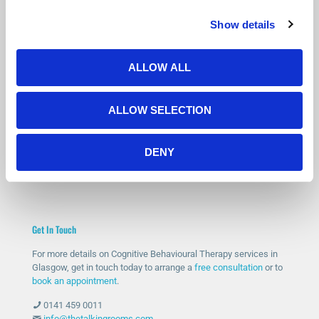
Show details
Is Counselling Right for You?
Not sure if therapy is the right step? You’re not alone.
ALLOW ALL
Many people feel the same before getting started.
Our free 15-minute phone consultation gives you a chance to
ALLOW SELECTION
speak with a qualified therapist, ask questions and decide if
counselling feels right for you.
DENY
START WITH A FREE CONSULTATION
Get In Touch
For more details on Cognitive Behavioural Therapy services in
Glasgow, get in touch today to arrange a
free consultation
or to
book an appointment
.
0141 459 0011
info@thetalkingrooms.com