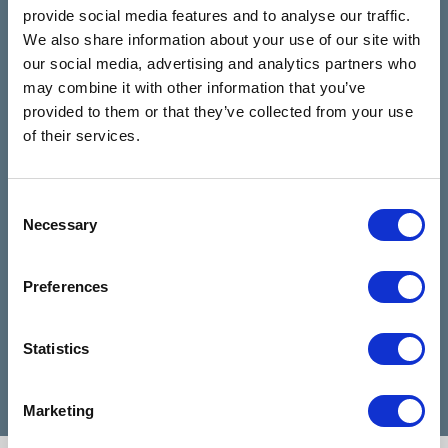
The Talking
See all reviews
provide social media features and to analyse our traffic.
Rooms
We also share information about your use of our site with
review us on
4.9
our social media, advertising and analytics partners who
Based on 28 reviews
may combine it with other information that you’ve
provided to them or that they’ve collected from your use
Claire Kiernan
of their services.
6 months ago
Consent
I have been talking to Nicola from talking
I can
Necessary
Selection
rooms since I reached out for help and
highl
she has been absolutely amazing and
when 
made my days feel easier. Nicola is a
diffic
Preferences
very good listener and advisor, she is a
Cathe
credit to talking rooms.
profe
Statistics
Marketing