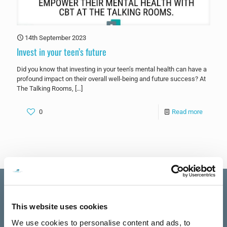
14th September 2023
Invest in your teen’s future
Did you know that investing in your teen’s mental health can have a
profound impact on their overall well-being and future success? At
The Talking Rooms,
[…]
0
Read more
This website uses cookies
Excellent
We use cookies to personalise content and ads, to