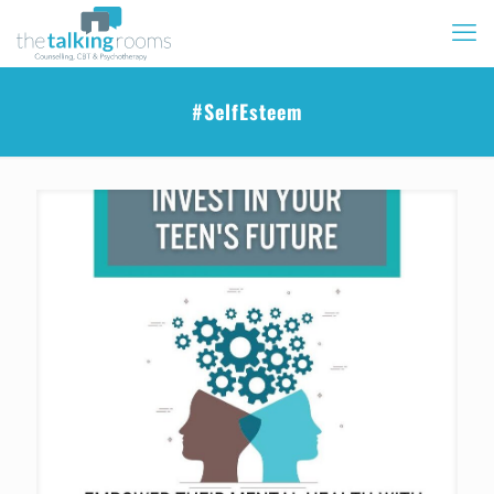
#SelfEsteem