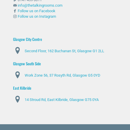
info@thetalkingrooms.com
Follow us on Facebook
Follow us on Instagram
Glasgow City Centre
Second Floor, 162 Buchanan St, Glasgow G1 2LL
Glasgow South Side
Work Zone 56, 37 Rosyth Rd, Glasgow G5 0YD
East Kilbride
14 Stroud Rd, East Kilbride, Glasgow G75 0YA