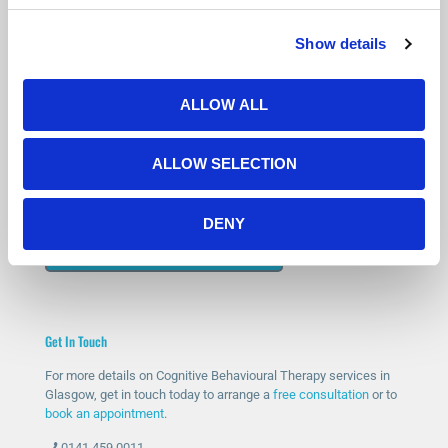
Show details
Is Counselling Right for You?
Not sure if therapy is the right step? You’re not alone.
ALLOW ALL
Many people feel the same before getting started.
Our free 15-minute phone consultation gives you a chance to
ALLOW SELECTION
speak with a qualified therapist, ask questions and decide if
counselling feels right for you.
DENY
START WITH A FREE CONSULTATION
Get In Touch
For more details on Cognitive Behavioural Therapy services in
Glasgow, get in touch today to arrange a
free consultation
or to
book an appointment
.
0141 459 0011