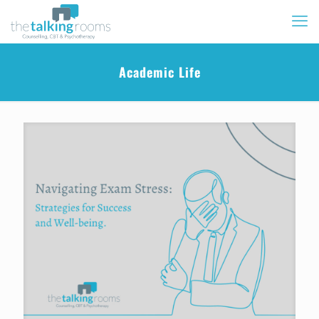
Academic Life