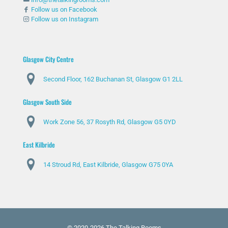
Follow us on Facebook
Follow us on Instagram
Glasgow City Centre
Second Floor, 162 Buchanan St, Glasgow G1 2LL
Glasgow South Side
Work Zone 56, 37 Rosyth Rd, Glasgow G5 0YD
East Kilbride
14 Stroud Rd, East Kilbride, Glasgow G75 0YA
© 2020-2026 The Talking Rooms