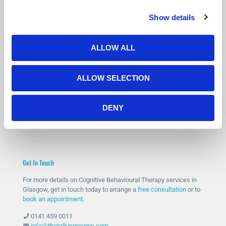
Show details
Is Counselling Right for You?
Not sure if therapy is the right step? You’re not alone.
ALLOW ALL
Many people feel the same before getting started.
Our free 15-minute phone consultation gives you a chance to
ALLOW SELECTION
speak with a qualified therapist, ask questions and decide if
counselling feels right for you.
DENY
START WITH A FREE CONSULTATION
Get In Touch
For more details on Cognitive Behavioural Therapy services in
Glasgow, get in touch today to arrange a
free consultation
or to
book an appointment
.
0141 459 0011
info@thetalkingrooms.com