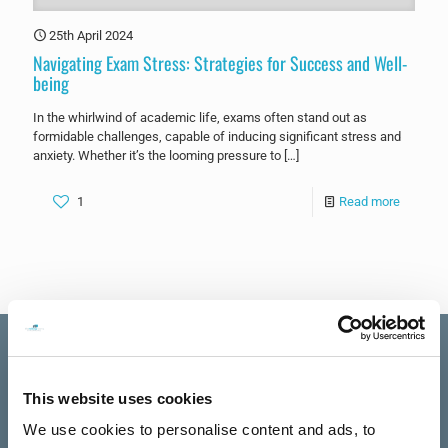
25th April 2024
Navigating Exam Stress: Strategies for Success and Well-
being
In the whirlwind of academic life, exams often stand out as
formidable challenges, capable of inducing significant stress and
anxiety. Whether it’s the looming pressure to
[…]
1
Read more
This website uses cookies
Excellent
We use cookies to personalise content and ads, to
The Talking
See all reviews