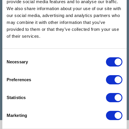
provide social media features and to analyse our traffic.
Rooms
review us on
4.9
We also share information about your use of our site with
Based on 28 reviews
our social media, advertising and analytics partners who
may combine it with other information that you’ve
provided to them or that they’ve collected from your use
Claire Kiernan
of their services.
6 months ago
I have been talking to Nicola from talking
I can
Consent
Necessary
rooms since I reached out for help and
highl
Selection
she has been absolutely amazing and
when 
made my days feel easier. Nicola is a
diffic
Preferences
very good listener and advisor, she is a
Cathe
credit to talking rooms.
profe
Statistics
Marketing