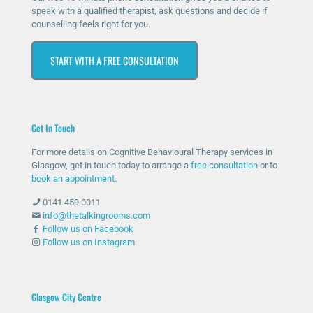
e I
The
it’s
ner
speak with a qualified therapist, ask questions and decide if
counselling feels right for you.
rea
y
ma
vou
che
hav
ssiv
s at
START WITH A FREE CONSULTATION
d
e
ely
first
out
bee
help
as I
for
n
ed
was
help
ther
me
unc
Get In Touch
and
e
with
omf
she
whe
my
orta
For more details on Cognitive Behavioural Therapy services in
has
n
anxi
ble
Glasgow, get in touch today to arrange a
free consultation
or to
bee
nee
ety
with
book an appointment
.
n
ded
and
talki
0141 459 0011
abs
and
stre
ng
info@thetalkingrooms.com
olut
sup
ss
to
Follow us on Facebook
Follow us on Instagram
ely
port
leve
so
am
ed
ls. I
me
azin
me
hav
one
g
thro
e
abo
Glasgow City Centre
and
ugh
lear
ut