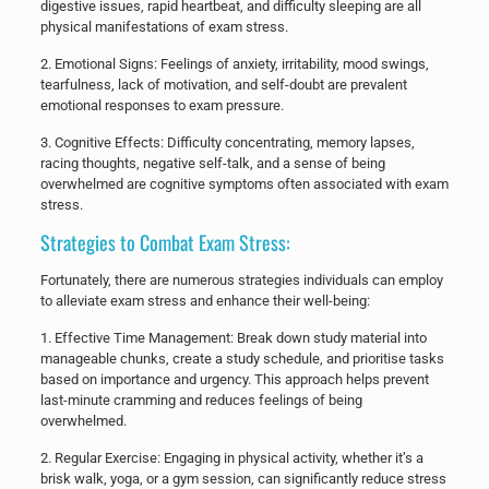
digestive issues, rapid heartbeat, and difficulty sleeping are all
physical manifestations of exam stress.
​2. Emotional Signs: Feelings of anxiety, irritability, mood swings,
tearfulness, lack of motivation, and self-doubt are prevalent
emotional responses to exam pressure.
​3. Cognitive Effects: Difficulty concentrating, memory lapses,
racing thoughts, negative self-talk, and a sense of being
overwhelmed are cognitive symptoms often associated with exam
stress.
Strategies to Combat Exam Stress:
Fortunately, there are numerous strategies individuals can employ
to alleviate exam stress and enhance their well-being:
​1. Effective Time Management: Break down study material into
manageable chunks, create a study schedule, and prioritise tasks
based on importance and urgency. This approach helps prevent
last-minute cramming and reduces feelings of being
overwhelmed.
​2. Regular Exercise: Engaging in physical activity, whether it’s a
brisk walk, yoga, or a gym session, can significantly reduce stress