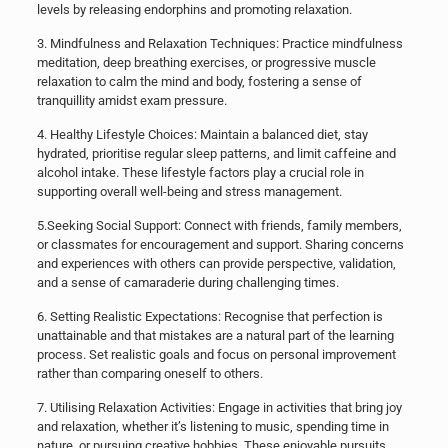
levels by releasing endorphins and promoting relaxation.
​3. Mindfulness and Relaxation Techniques: Practice mindfulness
meditation, deep breathing exercises, or progressive muscle
relaxation to calm the mind and body, fostering a sense of
tranquillity amidst exam pressure.
​4. Healthy Lifestyle Choices: Maintain a balanced diet, stay
hydrated, prioritise regular sleep patterns, and limit caffeine and
alcohol intake. These lifestyle factors play a crucial role in
supporting overall well-being and stress management.
​5.​Seeking Social Support: Connect with friends, family members,
or classmates for encouragement and support. Sharing concerns
and experiences with others can provide perspective, validation,
and a sense of camaraderie during challenging times.
​6. Setting Realistic Expectations: Recognise that perfection is
unattainable and that mistakes are a natural part of the learning
process. Set realistic goals and focus on personal improvement
rather than comparing oneself to others.
​7. Utilising Relaxation Activities: Engage in activities that bring joy
and relaxation, whether it’s listening to music, spending time in
nature, or pursuing creative hobbies. These enjoyable pursuits