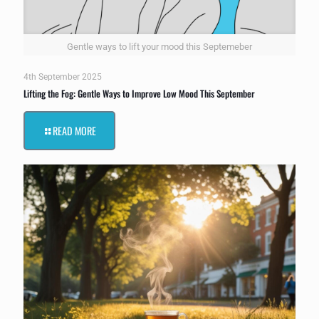
Gentle ways to lift your mood this Septemeber
4th September 2025
Lifting the Fog: Gentle Ways to Improve Low Mood This September
READ MORE