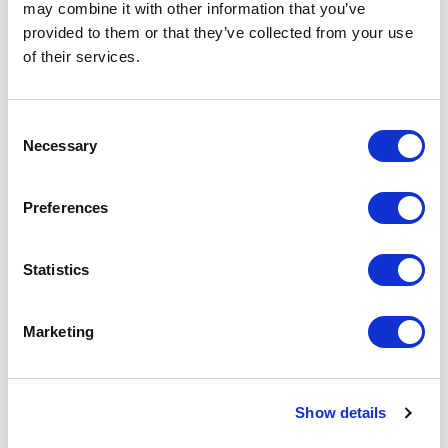
may combine it with other information that you’ve
provided to them or that they’ve collected from your use
Share
1
of their services.
Related posts
Consent
Necessary
Selection
Preferences
Statistics
Marketing
Show details
Meta Description (SEO) Discover why private therapy is an