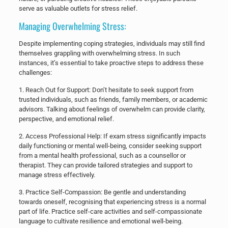
serve as valuable outlets for stress relief.
Managing Overwhelming Stress:
Despite implementing coping strategies, individuals may still find
themselves grappling with overwhelming stress. In such
instances, it’s essential to take proactive steps to address these
challenges:
​1. Reach Out for Support: Don’t hesitate to seek support from
trusted individuals, such as friends, family members, or academic
advisors. Talking about feelings of overwhelm can provide clarity,
perspective, and emotional relief.
​2. Access Professional Help: If exam stress significantly impacts
daily functioning or mental well-being, consider seeking support
from a mental health professional, such as a counsellor or
therapist. They can provide tailored strategies and support to
manage stress effectively.
​3. Practice Self-Compassion: Be gentle and understanding
towards oneself, recognising that experiencing stress is a normal
part of life. Practice self-care activities and self-compassionate
language to cultivate resilience and emotional well-being.