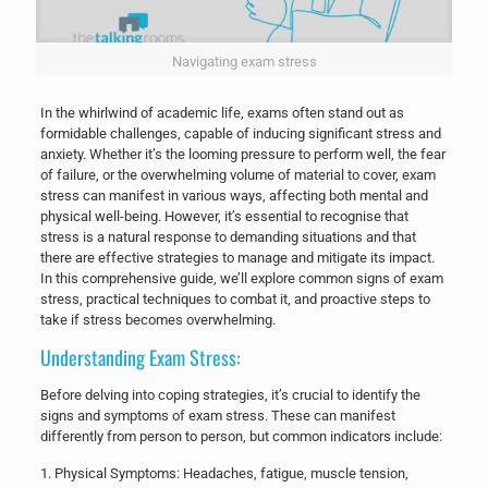
Navigating exam stress
In the whirlwind of academic life, exams often stand out as
formidable challenges, capable of inducing significant stress and
anxiety. Whether it’s the looming pressure to perform well, the fear
of failure, or the overwhelming volume of material to cover, exam
stress can manifest in various ways, affecting both mental and
physical well-being. However, it’s essential to recognise that
stress is a natural response to demanding situations and that
there are effective strategies to manage and mitigate its impact.
In this comprehensive guide, we’ll explore common signs of exam
stress, practical techniques to combat it, and proactive steps to
take if stress becomes overwhelming.
Understanding Exam Stress:
Before delving into coping strategies, it’s crucial to identify the
signs and symptoms of exam stress. These can manifest
differently from person to person, but common indicators include:
​1. Physical Symptoms: Headaches, fatigue, muscle tension,