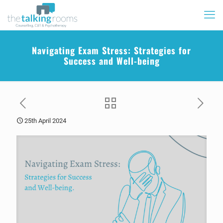
Navigating Exam Stress: Strategies for
Success and Well-being
25th April 2024