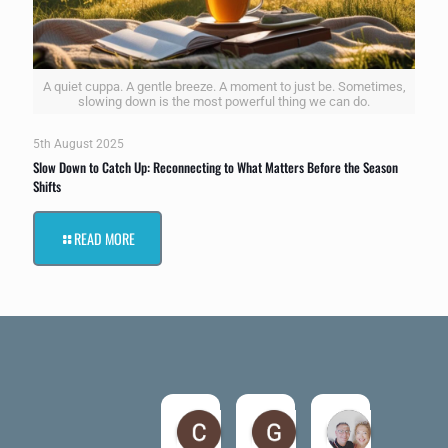
A quiet cuppa. A gentle breeze. A moment to just be. Sometimes,
slowing down is the most powerful thing we can do.
5th August 2025
Slow Down to Catch Up: Reconnecting to What Matters Before the Season
Shifts
READ MORE
Claire Kiernan
Gordon McAndrew
andrea be
6 months ago
7 months ago
7 months ago