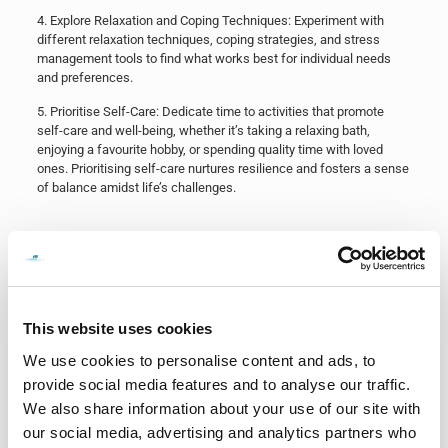
​4. Explore Relaxation and Coping Techniques: Experiment with
different relaxation techniques, coping strategies, and stress
management tools to find what works best for individual needs
and preferences.
​5. Prioritise Self-Care: Dedicate time to activities that promote
self-care and well-being, whether it’s taking a relaxing bath,
enjoying a favourite hobby, or spending quality time with loved
ones. Prioritising self-care nurtures resilience and fosters a sense
of balance amidst life’s challenges.
In conclusion, exam stress is a common experience that can
impact individuals in various ways. By recognising the signs of
stress, implementing effective coping strategies, and seeking
support when needed, individuals can navigate exam periods with
This website uses cookies
greater resilience, well-being, and success. Remember, it’s okay to
feel stressed, but it’s essential to take proactive steps to manage
We use cookies to personalise content and ads, to
and mitigate its impact on overall health and academic
provide social media features and to analyse our traffic.
performance. With the right support and strategies in place, exam
We also share information about your use of our site with
stress can be effectively managed, allowing individuals to thrive
both academically and personally. Good luck everyone!
our social media, advertising and analytics partners who