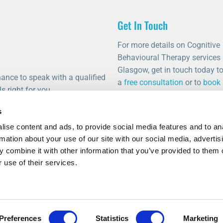
Get In Touch
For more details on Cognitive
Behavioural Therapy services 
Glasgow, get in touch today t
ance to speak with a qualified
a
free consultation
or to
book
s right for you.
appointment
.
s
0141 459 0011
ise content and ads, to provide social media features and to an
info@thetalkingrooms.com
rmation about your use of our site with our social media, advertis
Follow us on Facebook
 combine it with other information that you’ve provided to them o
Follow us on Instagram
 use of their services.
Preferences
Statistics
Marketing