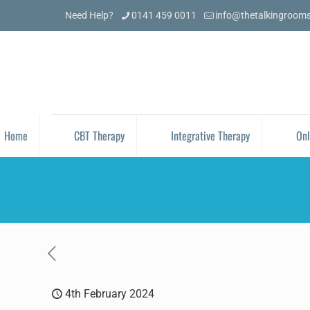
Need Help?
0141 459 0011
info@thetalkingroom
Home
CBT Therapy
Integrative Therapy
Onl
4th February 2024