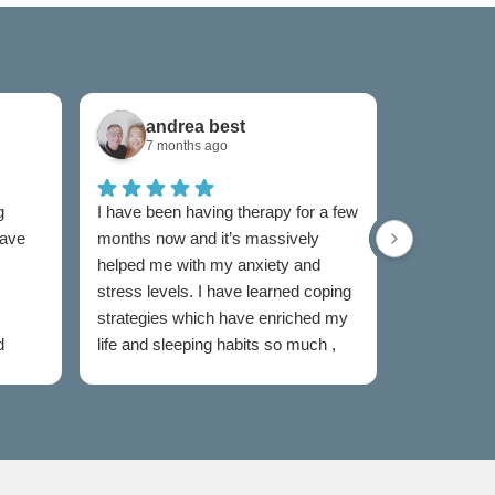
andrea best
Sam
7 months ago
7 mon
g
I have been having therapy for a few
I have used
have
months now and it’s massively
now and I w
helped me with my anxiety and
as I was un
stress levels. I have learned coping
to someone
strategies which have enriched my
my feelings
d
life and sleeping habits so much ,
extremely e
my therapist Jen has been
Both couns
incredible in my healing journey
easy to talk
judged and
my sessions
taken the s