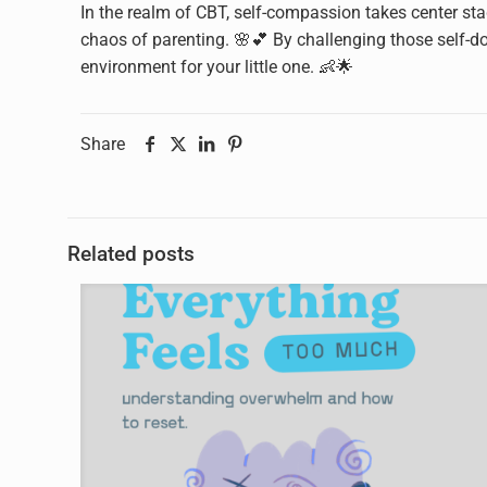
In the realm of CBT, self-compassion takes center sta
chaos of parenting. 🌸💕 By challenging those self-do
environment for your little one. 👶🌟
Share
Related posts