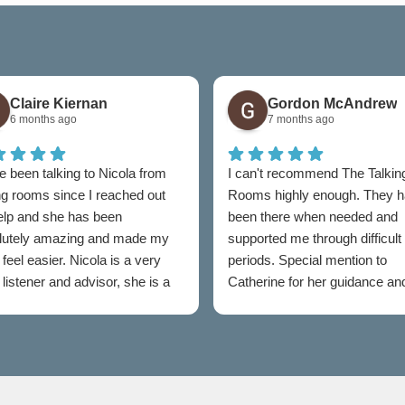
Claire Kiernan
Gordon McAndrew
6 months ago
7 months ago
e been talking to Nicola from
I can't recommend The Talkin
ng rooms since I reached out
Rooms highly enough. They 
help and she has been
been there when needed and
lutely amazing and made my
supported me through difficult
feel easier. Nicola is a very
periods. Special mention to
listener and advisor, she is a
Catherine for her guidance an
t to talking rooms.
professionalism throughout.