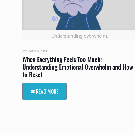
Understanding overwhelm.
4th March 2026
When Everything Feels Too Much:
Understanding Emotional Overwhelm and How
to Reset
READ MORE