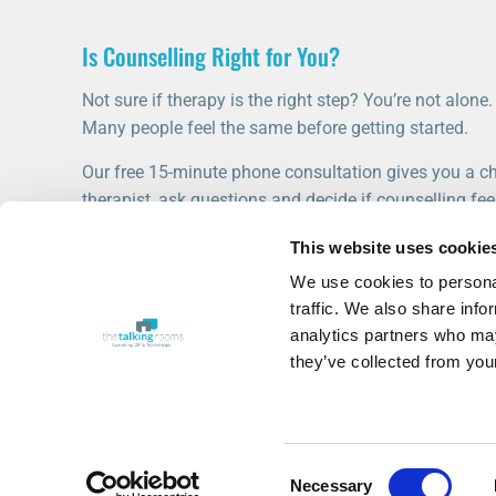
Is Counselling Right for You?
Not sure if therapy is the right step? You’re not alone.
Many people feel the same before getting started.
Our free 15-minute phone consultation gives you a ch
therapist, ask questions and decide if counselling feel
This website uses cookie
START WITH A FREE CONSULTATION
We use cookies to personal
traffic. We also share info
analytics partners who may
they’ve collected from your
Consent
© 2020-2026 The Talking Rooms
Necessary