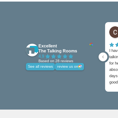
Excellent
I hav
The Talking Rooms
4.9
talki
Based on 28 reviews
for 
See all reviews
review us on
abso
days 
good 
credi