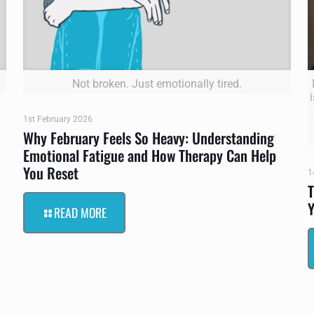
Not broken. Just emotionally tired.
1st February 2026
Why February Feels So Heavy: Understanding
Emotional Fatigue and How Therapy Can Help
You Reset
1
T
Y
READ MORE