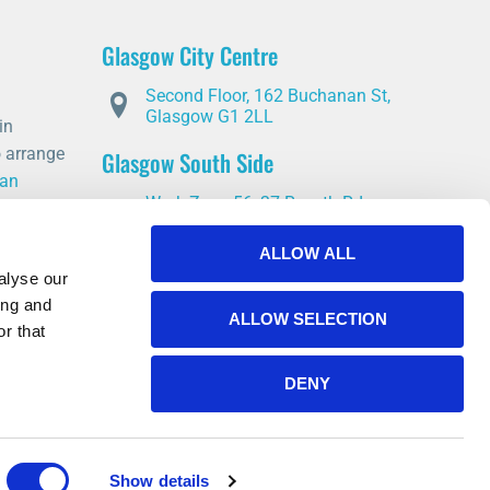
heal. I wou
this servic
Glasgow City Centre
is partial t
offer advic
Second Floor, 162 Buchanan St,
you through
Glasgow G1 2LL
in
o arrange
Glasgow South Side
 an
Work Zone 56, 37 Rosyth Rd,
Glasgow G5 0YD
ALLOW ALL
East Kilbride
alyse our
ing and
14 Stroud Rd, East Kilbride,
ALLOW SELECTION
Glasgow G75 0YA
r that
DENY
Show details