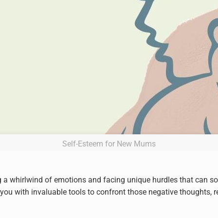
Self-Esteem for New Mums
 a whirlwind of emotions and facing unique hurdles that can s
ou with invaluable tools to confront those negative thoughts, re