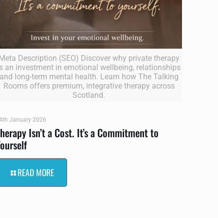
Meta Description (SEO) Discover why private therapy
is an investment in emotional wellbeing, relationships
and long-term mental health. Learn how The Talking
Rooms offers premium, integrative therapy across
Scotland.
4th January 2026
herapy Isn’t a Cost. It’s a Commitment to
ourself
READ MORE