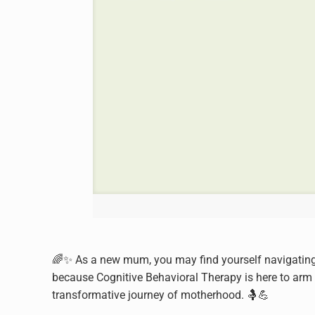
🌈✨ As a new mum, you may find yourself navigating
because Cognitive Behavioral Therapy is here to arm y
transformative journey of motherhood. 🤱💪