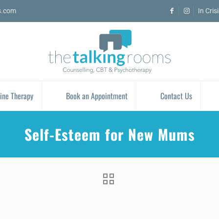
s.com
In Cris
ine Therapy
Book an Appointment
Contact Us
Self-Esteem for New Mums