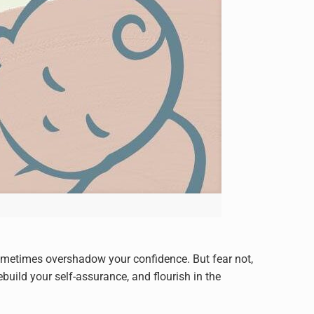
ometimes overshadow your confidence. But fear not,
build your self-assurance, and flourish in the