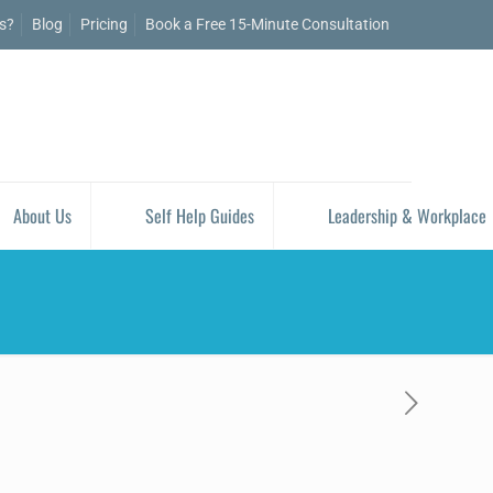
is?
Blog
Pricing
Book a Free 15-Minute Consultation
About Us
Self Help Guides
Leadership & Workplace