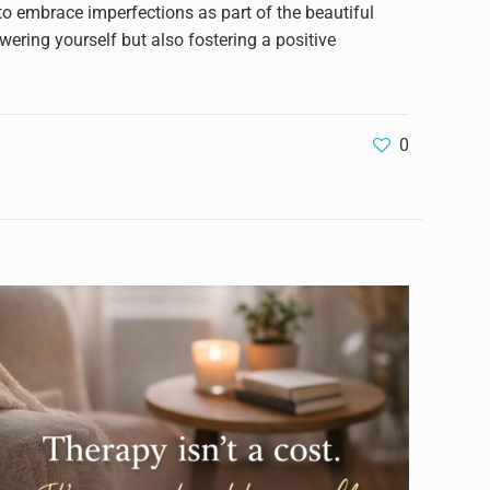
 to embrace imperfections as part of the beautiful
wering yourself but also fostering a positive
0