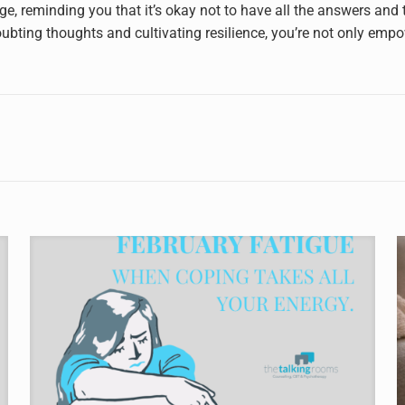
ge, reminding you that it’s okay not to have all the answers and
ubting thoughts and cultivating resilience, you’re not only empo