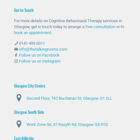
help
ther
me
unc
Get In Touch
and
e
with
omf
she
whe
my
orta
For more details on Cognitive Behavioural Therapy services in
has
n
anxi
ble
Glasgow, get in touch today to arrange a
free consultation
or to
bee
nee
ety
with
book an appointment
.
n
ded
and
talki
0141 459 0011
abs
and
stre
ng
info@thetalkingrooms.com
olut
sup
ss
to
Follow us on Facebook
Follow us on Instagram
ely
port
leve
so
am
ed
ls. I
me
azin
me
hav
one
g
thro
e
abo
Glasgow City Centre
and
ugh
lear
ut
Second Floor, 162 Buchanan St, Glasgow G1 2LL
ma
diffi
ned
my
de
cult
copi
situ
Glasgow South Side
my
peri
ng
atio
day
ods
stra
n
Work Zone 56, 37 Rosyth Rd, Glasgow G5 0YD
s
.
tegi
and
feel
Spe
es
my
East Kilbride