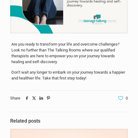
Are you ready to transform your life and overcome challenges?
Look no further than The Talking Rooms where our qualified
therapists are here to empower you on your journey towards
healing and self-discovery.
Don’t wait any longer to embark on your journey towards a happier
and healthier life. Take that first step today!
Share
0
Related posts