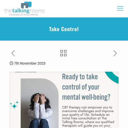
Take Control
7th November 2023