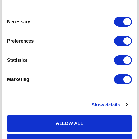
Consent
Necessary
Selection
Preferences
Statistics
Marketing
Show details
ALLOW ALL
19th May 2026