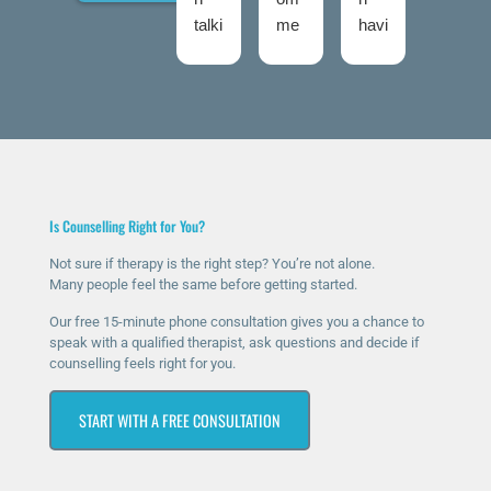
talki
me
havi
talki
ng
nd
ng
ng
to
The
ther
roo
Nic
Talk
apy
ms
ola
ing
for
twic
fro
Roo
a
e
m
ms
few
now
talki
high
mo
and
Is Counselling Right for You?
ng
ly
nth
I
roo
eno
s
was
Not sure if therapy is the right step? You’re not alone.
Many people feel the same before getting started.
ms
ugh
now
ver
sinc
.
and
y
Our free 15-minute phone consultation gives you a chance to
e I
The
it’s
ner
speak with a qualified therapist, ask questions and decide if
counselling feels right for you.
rea
y
ma
vou
che
hav
ssiv
s at
START WITH A FREE CONSULTATION
d
e
ely
first
out
bee
help
as I
for
n
ed
was