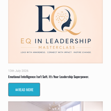
13th July 2026
Emotional Intelligence Isn’t Soft. It’s Your Leadership Superpower.
READ MORE