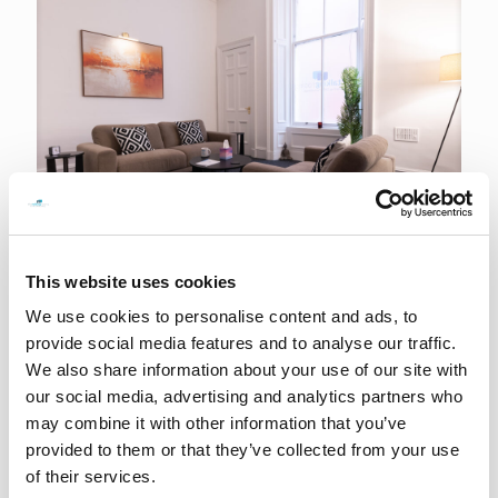
This website uses cookies
15th June 2026
We use cookies to personalise content and ads, to
We are officially now on Buchanan Street!
provide social media features and to analyse our traffic.
We also share information about your use of our site with
READ MORE
our social media, advertising and analytics partners who
may combine it with other information that you’ve
provided to them or that they’ve collected from your use
of their services.