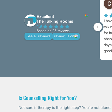
Excellent
I hav
The Talking Rooms
4.9
talki
Based on 28 reviews
for 
See all reviews
review us on
abso
days 
good 
credi
Is Counselling Right for You?
Not sure if therapy is the right step? You’re not alone.