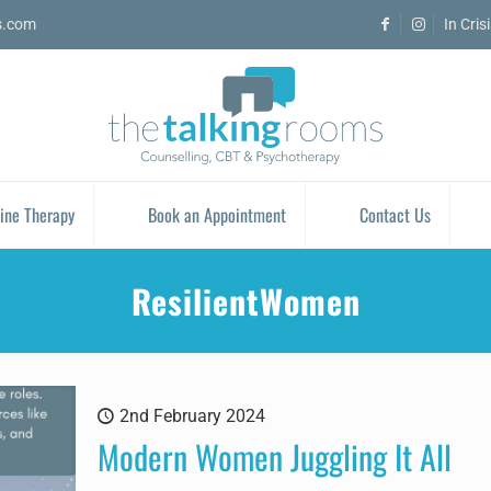
s.com
In Cris
ine Therapy
Book an Appointment
Contact Us
ResilientWomen
2nd February 2024
Modern Women Juggling It All