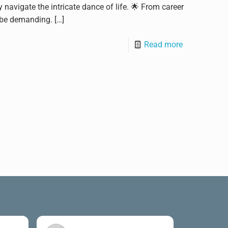
navigate the intricate dance of life. 🌟 From career
n be demanding.
[…]
Read more