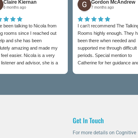
Claire Kiernan
Gordon McAndrew
6 months ago
7 months ago
e been talking to Nicola from
I can't recommend The Talkin
ng rooms since I reached out
Rooms highly enough. They 
help and she has been
been there when needed and
lutely amazing and made my
supported me through difficult
feel easier. Nicola is a very
periods. Special mention to
listener and advisor, she is a
Catherine for her guidance an
t to talking rooms.
professionalism throughout.
Get In Touch
For more details on Cognitive