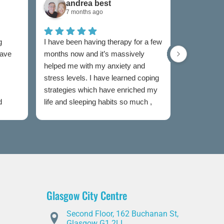
andrea best
Sam
7 months ago
7 mon
g
I have been having therapy for a few
I have used
have
months now and it’s massively
now and I w
helped me with my anxiety and
as I was un
stress levels. I have learned coping
to someone
strategies which have enriched my
my feelings
d
life and sleeping habits so much ,
extremely e
my therapist Jen has been
Both couns
incredible in my healing journey
easy to talk
judged and
my sessions
taken the s
heal. I wou
this servic
Glasgow City Centre
is partial t
offer advic
Second Floor, 162 Buchanan St,
you through
Glasgow G1 2LL