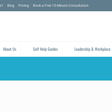
is?
Blog
Pricing
Book a Free 15-Minute Consultation
About Us
Self Help Guides
Leadership & Workplace