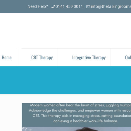
Need Help?
0141 459 0011
info@thetalkingroom
Home
CBT Therapy
Integrative Therapy
Onl