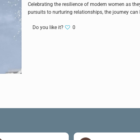
Celebrating the resilience of modern women as they 
pursuits to nurturing relationships, the journey ca
Do you like it?
0