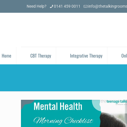
Need Help?
0141 459 0011
info@thetalkingroom
Home
CBT Therapy
Integrative Therapy
Onl