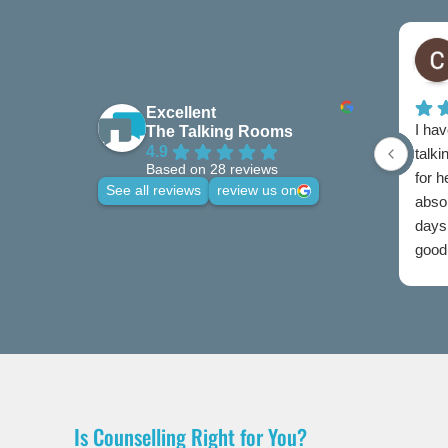
Excellent
I hav
The Talking Rooms
4.9
talki
Based on 28 reviews
for 
See all reviews
review us on
abso
days 
good 
credi
Is Counselling Right for You?