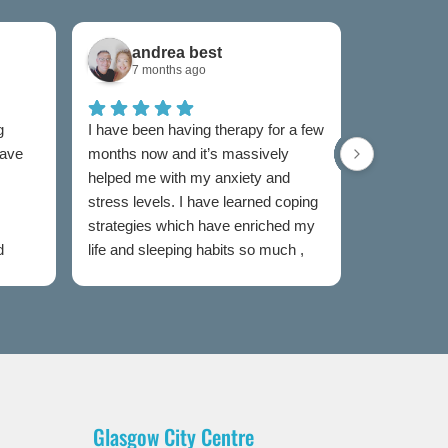
andrea best
Sam
7 months ago
7 mon
g
I have been having therapy for a few
I have used
have
months now and it’s massively
now and I w
helped me with my anxiety and
as I was un
stress levels. I have learned coping
to someone
strategies which have enriched my
my feelings
d
life and sleeping habits so much ,
extremely e
my therapist Jen has been
Both couns
incredible in my healing journey
easy to talk
judged and
my sessions
taken the s
heal. I wou
this servic
Glasgow City Centre
is partial t