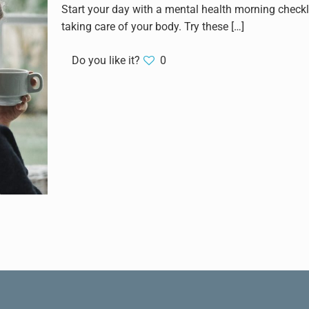
Start your day with a mental health morning checkli
taking care of your body. Try these
[…]
Do you like it?
0