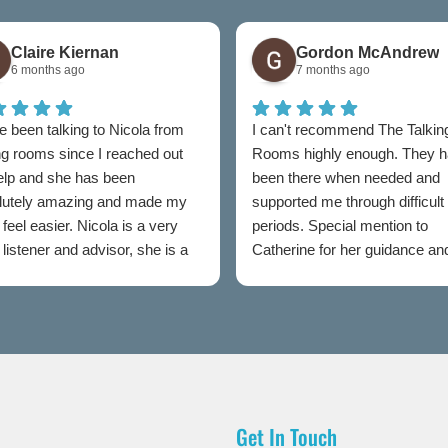
Claire Kiernan
Gordon McAndrew
6 months ago
7 months ago
e been talking to Nicola from
I can't recommend The Talkin
ng rooms since I reached out
Rooms highly enough. They 
help and she has been
been there when needed and
lutely amazing and made my
supported me through difficult
feel easier. Nicola is a very
periods. Special mention to
listener and advisor, she is a
Catherine for her guidance an
t to talking rooms.
professionalism throughout.
Get In Touch