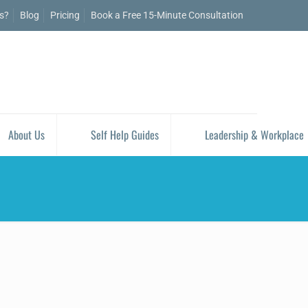
is?
Blog
Pricing
Book a Free 15-Minute Consultation
About Us
Self Help Guides
Leadership & Workplace