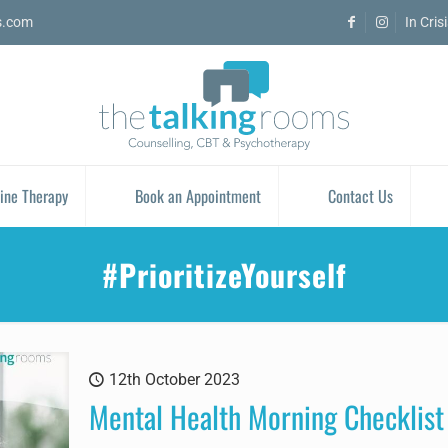
s.com
In Cris
ine Therapy
Book an Appointment
Contact Us
#PrioritizeYourself
12th October 2023
Mental Health Morning Checklist