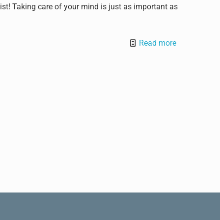
st! Taking care of your mind is just as important as
Read more