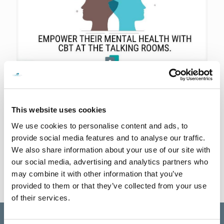
14th September 2023
Invest in your teen’s future
Did you know that investing in your teen’s mental health can have a
This website uses cookies
profound impact on their overall well-being and future success? At
The Talking Rooms,
[…]
We use cookies to personalise content and ads, to
provide social media features and to analyse our traffic.
0
Read more
We also share information about your use of our site with
our social media, advertising and analytics partners who
may combine it with other information that you’ve
provided to them or that they’ve collected from your use
of their services.