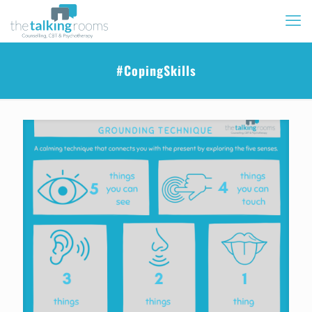
#CopingSkills