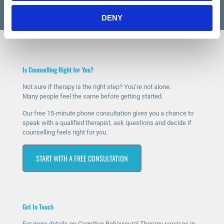
DENY
Is Counselling Right for You?
Not sure if therapy is the right step? You’re not alone.
Many people feel the same before getting started.
Our free 15-minute phone consultation gives you a chance to
speak with a qualified therapist, ask questions and decide if
counselling feels right for you.
START WITH A FREE CONSULTATION
Get In Touch
For more details on Cognitive Behavioural Therapy services in