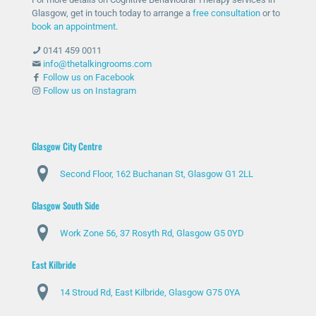
Glasgow, get in touch today to arrange a
free consultation
or to
book an appointment
.
0141 459 0011
info@thetalkingrooms.com
Follow us on Facebook
Follow us on Instagram
Glasgow City Centre
Second Floor, 162 Buchanan St, Glasgow G1 2LL
Glasgow South Side
Work Zone 56, 37 Rosyth Rd, Glasgow G5 0YD
East Kilbride
14 Stroud Rd, East Kilbride, Glasgow G75 0YA