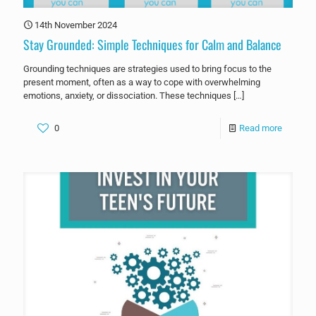
14th November 2024
Stay Grounded: Simple Techniques for Calm and Balance
Grounding techniques are strategies used to bring focus to the
present moment, often as a way to cope with overwhelming
emotions, anxiety, or dissociation. These techniques
[…]
0
Read more