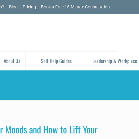
is?
Blog
Pricing
Book a Free 15-Minute Consultation
About Us
Self Help Guides
Leadership & Workplace
r Moods and How to Lift Your