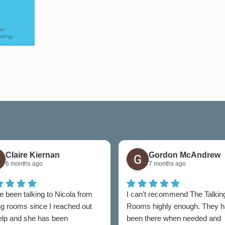
Claire Kiernan
Gordon McAndrew
6 months ago
7 months ago
e been talking to Nicola from
I can't recommend The Talkin
ng rooms since I reached out
Rooms highly enough. They 
help and she has been
been there when needed and