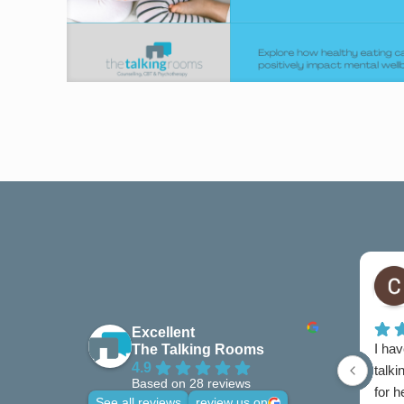
Excellent
I hav
The Talking Rooms
4.9
talki
Based on 28 reviews
for 
See all reviews
review us on