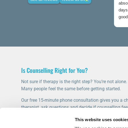
abso
days 
good 
credi
Is Counselling Right for You?
Not sure if therapy is the right step? You’re not alone.
Many people feel the same before getting started.
Our free 15-minute phone consultation gives you a ch
therapist, ask questions and decide if counselling feel
This website uses cookie
START WITH A FREE CONSULTATION