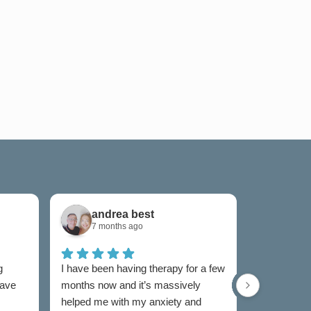
andrea best
Sam
7 months ago
7 mon
g
I have been having therapy for a few
I have used
have
months now and it’s massively
now and I w
helped me with my anxiety and
as I was un