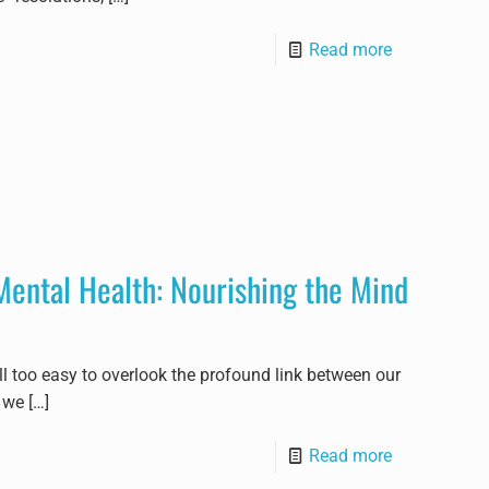
Read more
Mental Health: Nourishing the Mind
all too easy to overlook the profound link between our
 we
[…]
Read more