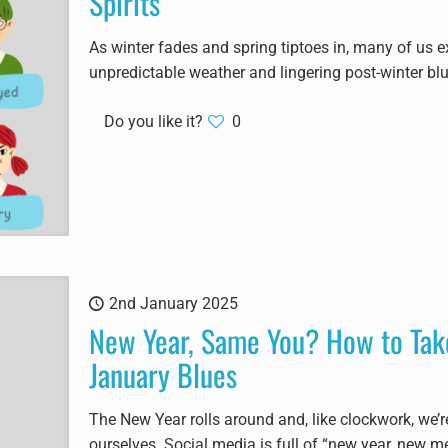
Spirits
As winter fades and spring tiptoes in, many of us e
unpredictable weather and lingering post-winter bl
Do you like it?
0
2nd January 2025
New Year, Same You? How to Take
January Blues
The New Year rolls around and, like clockwork, we’
ourselves. Social media is full of “new year, new me