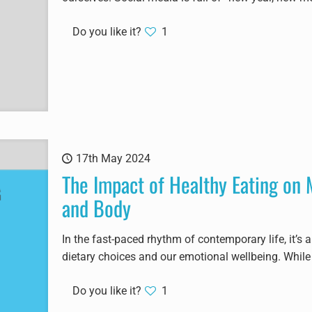
Do you like it?
1
17th May 2024
The Impact of Healthy Eating on 
and Body
In the fast-paced rhythm of contemporary life, it’s 
dietary choices and our emotional wellbeing. While
Do you like it?
1