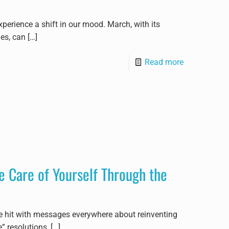
xperience a shift in our mood. March, with its
ues, can
[…]
Read more
 Care of Yourself Through the
re hit with messages everywhere about reinventing
” resolutions,
[…]