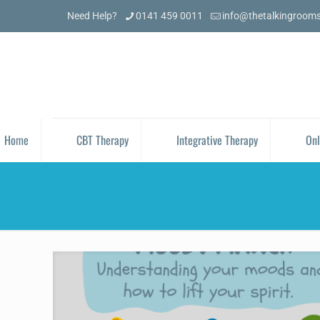
Need Help?
0141 459 0011
info@thetalkingroom
Home
CBT Therapy
Integrative Therapy
Onl