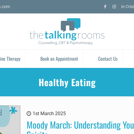
s.com
In Cris
ine Therapy
Book an Appointment
Contact Us
Healthy Eating
1st March 2025
Moody March: Understanding You