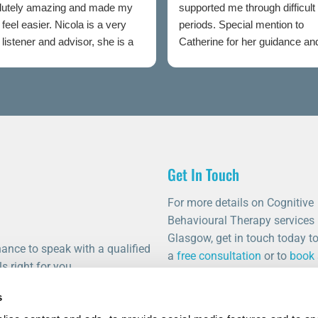
lutely amazing and made my
supported me through difficult
feel easier. Nicola is a very
periods. Special mention to
listener and advisor, she is a
Catherine for her guidance an
t to talking rooms.
professionalism throughout.
Get In Touch
For more details on Cognitive
Behavioural Therapy services 
Glasgow, get in touch today t
ance to speak with a qualified
a
free consultation
or to
book
s right for you.
appointment
.
s
0141 459 0011