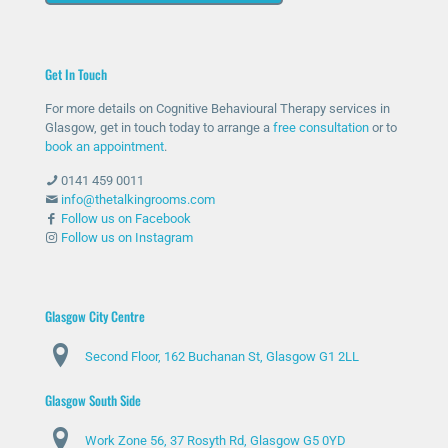
out
bee
help
as I
for
n
ed
was
help
ther
me
unc
Get In Touch
and
e
with
omf
she
whe
my
orta
For more details on Cognitive Behavioural Therapy services in
has
n
anxi
ble
Glasgow, get in touch today to arrange a
free consultation
or to
bee
nee
ety
with
book an appointment
.
n
ded
and
talki
0141 459 0011
abs
and
stre
ng
info@thetalkingrooms.com
olut
sup
ss
to
Follow us on Facebook
Follow us on Instagram
ely
port
leve
so
am
ed
ls. I
me
azin
me
hav
one
g
thro
e
abo
Glasgow City Centre
and
ugh
lear
ut
Second Floor, 162 Buchanan St, Glasgow G1 2LL
ma
diffi
ned
my
de
cult
copi
situ
Glasgow South Side
my
peri
ng
atio
day
ods
stra
n
Work Zone 56, 37 Rosyth Rd, Glasgow G5 0YD