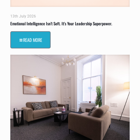
13th July 2026
Emotional Intelligence Isn’t Soft. It’s Your Leadership Superpower.
READ MORE