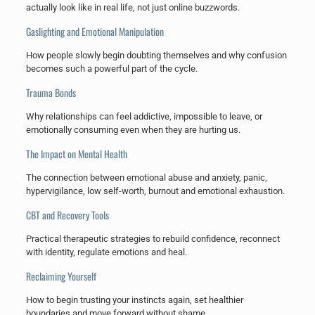
actually look like in real life, not just online buzzwords.
Gaslighting and Emotional Manipulation
How people slowly begin doubting themselves and why confusion
becomes such a powerful part of the cycle.
Trauma Bonds
Why relationships can feel addictive, impossible to leave, or
emotionally consuming even when they are hurting us.
The Impact on Mental Health
The connection between emotional abuse and anxiety, panic,
hypervigilance, low self-worth, burnout and emotional exhaustion.
CBT and Recovery Tools
Practical therapeutic strategies to rebuild confidence, reconnect
with identity, regulate emotions and heal.
Reclaiming Yourself
How to begin trusting your instincts again, set healthier
boundaries and move forward without shame.