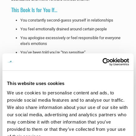
This Book Is for You If…
You constantly second-guess yourself in relationships
You feel emotionally drained around certain people
You apologise excessively or feel responsible for everyone
else’s emotions
You’ve been told you’re “too sensitive”
You struggle to explain why a relationship affected you so
deeply
You feel stuck between loving someone and losing yourself
This website uses cookies
You are healing after narcissistic abuse
We use cookies to personalise content and ads, to
You want to understand your patterns and rebuild your
confidence
provide social media features and to analyse our traffic.
We also share information about your use of our site with
Healing Is Possible
our social media, advertising and analytics partners who
One of the saddest things emotional abuse steals from people is
may combine it with other information that you’ve
not just confidence.
provided to them or that they’ve collected from your use