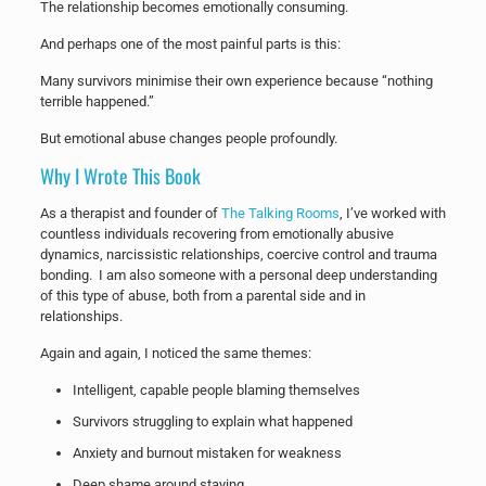
The relationship becomes emotionally consuming.
And perhaps one of the most painful parts is this:
Many survivors minimise their own experience because “nothing
terrible happened.”
But emotional abuse changes people profoundly.
Why I Wrote This Book
As a therapist and founder of
The Talking Rooms
, I’ve worked with
countless individuals recovering from emotionally abusive
dynamics, narcissistic relationships, coercive control and trauma
bonding. I am also someone with a personal deep understanding
of this type of abuse, both from a parental side and in
relationships.
Again and again, I noticed the same themes:
Intelligent, capable people blaming themselves
Survivors struggling to explain what happened
Anxiety and burnout mistaken for weakness
Deep shame around staying