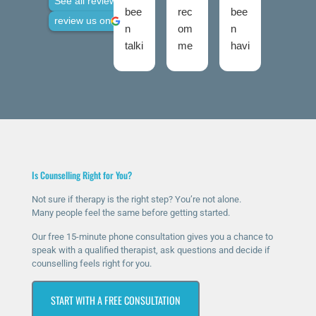
See all reviews
bee
rec
bee
use
review us on
n
om
n
d
talki
me
havi
talki
ng
nd
ng
ng
to
The
ther
roo
Nic
Talk
apy
ms
ola
ing
for
twic
fro
Roo
a
e
m
ms
few
now
talki
high
mo
and
Is Counselling Right for You?
ng
ly
nth
I
roo
eno
s
was
Not sure if therapy is the right step? You’re not alone.
Many people feel the same before getting started.
ms
ugh
now
ver
sinc
.
and
y
Our free 15-minute phone consultation gives you a chance to
e I
The
it’s
ner
speak with a qualified therapist, ask questions and decide if
counselling feels right for you.
rea
y
ma
vou
che
hav
ssiv
s at
START WITH A FREE CONSULTATION
d
e
ely
first