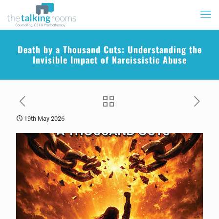
Death by a Thousand Cuts: Understanding the
Invisible Impact of Narcissistic Abuse
19th May 2026