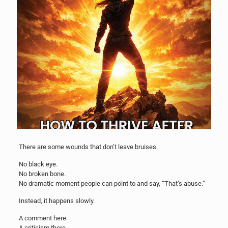
There are some wounds that don’t leave bruises.
No black eye.
No broken bone.
No dramatic moment people can point to and say, “That’s abuse.”
Instead, it happens slowly.
A comment here.
A criticism there.