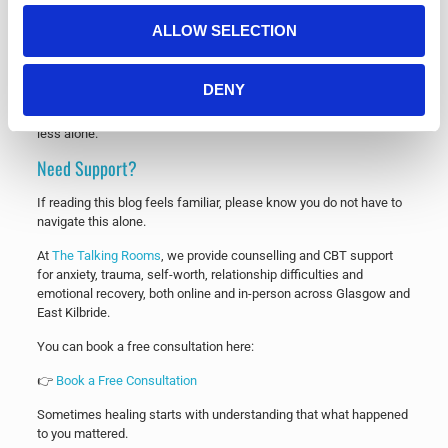
paperback and Kindle format.
ALLOW SELECTION
👉
Buy Death by a Thousand Cuts on Amazon
If the book resonates with you, I’d be incredibly grateful if you
DENY
shared it with someone who may need it or left a review after
reading. Reviews genuinely help more people find support and feel
less alone.
Need Support?
If reading this blog feels familiar, please know you do not have to
navigate this alone.
At
The Talking Rooms
, we provide counselling and CBT support
for anxiety, trauma, self-worth, relationship difficulties and
emotional recovery, both online and in-person across Glasgow and
East Kilbride.
You can book a free consultation here:
👉
Book a Free Consultation
Sometimes healing starts with understanding that what happened
to you mattered.