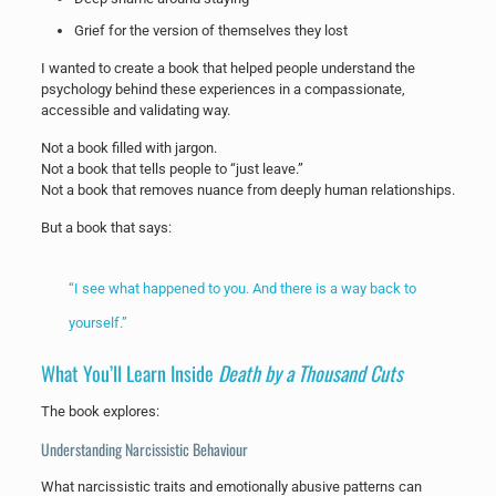
Grief for the version of themselves they lost
I wanted to create a book that helped people understand the
psychology behind these experiences in a compassionate,
accessible and validating way.
Not a book filled with jargon.
Not a book that tells people to “just leave.”
Not a book that removes nuance from deeply human relationships.
But a book that says:
“I see what happened to you. And there is a way back to
yourself.”
What You’ll Learn Inside
Death by a Thousand Cuts
The book explores:
Understanding Narcissistic Behaviour
What narcissistic traits and emotionally abusive patterns can