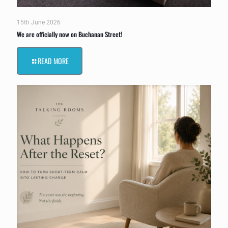
15th June 2026
We are officially now on Buchanan Street!
READ MORE