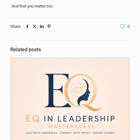
And that you matter too.
Share
0
Related posts