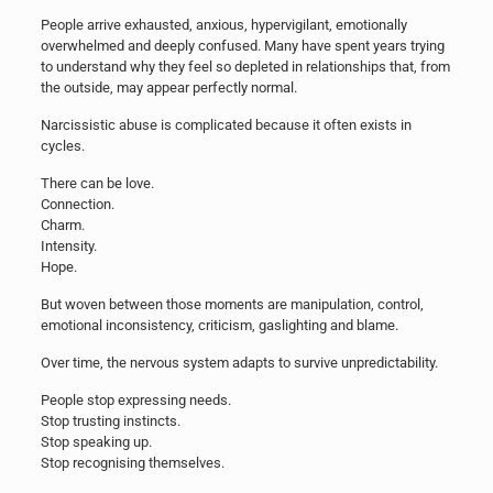
People arrive exhausted, anxious, hypervigilant, emotionally
overwhelmed and deeply confused. Many have spent years trying
to understand why they feel so depleted in relationships that, from
the outside, may appear perfectly normal.
Narcissistic abuse is complicated because it often exists in
cycles.
There can be love.
Connection.
Charm.
Intensity.
Hope.
But woven between those moments are manipulation, control,
emotional inconsistency, criticism, gaslighting and blame.
Over time, the nervous system adapts to survive unpredictability.
People stop expressing needs.
Stop trusting instincts.
Stop speaking up.
Stop recognising themselves.