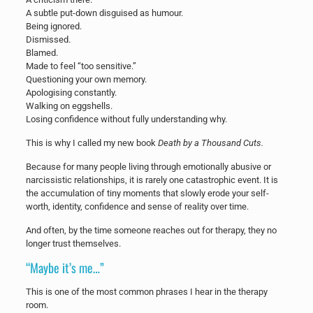
A subtle put-down disguised as humour.
Being ignored.
Dismissed.
Blamed.
Made to feel “too sensitive.”
Questioning your own memory.
Apologising constantly.
Walking on eggshells.
Losing confidence without fully understanding why.
This is why I called my new book
Death by a Thousand Cuts.
Because for many people living through emotionally abusive or
narcissistic relationships, it is rarely one catastrophic event. It is
the accumulation of tiny moments that slowly erode your self-
worth, identity, confidence and sense of reality over time.
And often, by the time someone reaches out for therapy, they no
longer trust themselves.
“Maybe it’s me…”
This is one of the most common phrases I hear in the therapy
room.