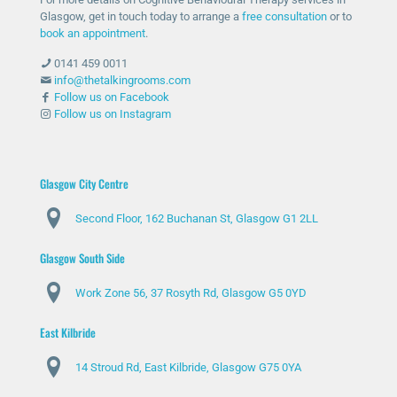
Glasgow, get in touch today to arrange a
free consultation
or to
book an appointment
.
0141 459 0011
info@thetalkingrooms.com
Follow us on Facebook
Follow us on Instagram
Glasgow City Centre
Second Floor, 162 Buchanan St, Glasgow G1 2LL
Glasgow South Side
Work Zone 56, 37 Rosyth Rd, Glasgow G5 0YD
East Kilbride
14 Stroud Rd, East Kilbride, Glasgow G75 0YA