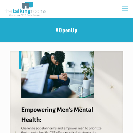
#OpenUp