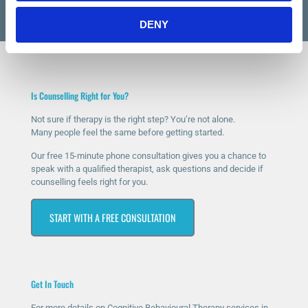
DENY
Is Counselling Right for You?
Not sure if therapy is the right step? You’re not alone.
Many people feel the same before getting started.
Our free 15-minute phone consultation gives you a chance to
speak with a qualified therapist, ask questions and decide if
counselling feels right for you.
START WITH A FREE CONSULTATION
Get In Touch
For more details on Cognitive Behavioural Therapy services in