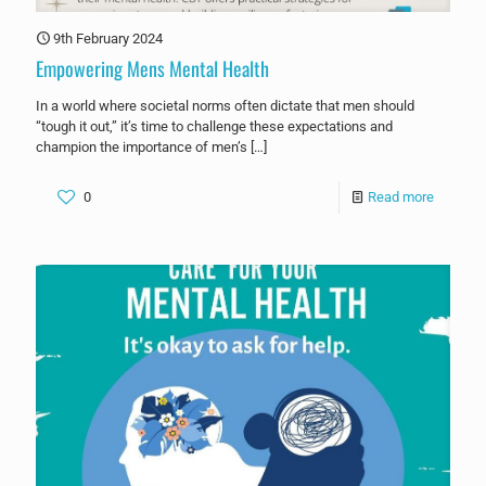
9th February 2024
Empowering Mens Mental Health
In a world where societal norms often dictate that men should
“tough it out,” it’s time to challenge these expectations and
champion the importance of men’s
[…]
0
Read more