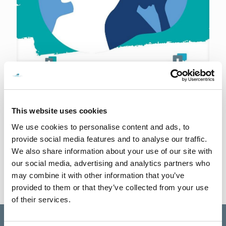
28th September 2023
Ask for Help
Let’s break the stigma surrounding mental health and create an
This website uses cookies
environment that encourages vulnerability and empathy. Remember,
you’re not alone in this journey. Reach out, connect,
[…]
We use cookies to personalise content and ads, to
provide social media features and to analyse our traffic.
0
Read more
We also share information about your use of our site with
our social media, advertising and analytics partners who
may combine it with other information that you’ve
provided to them or that they’ve collected from your use
of their services.