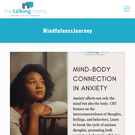
MindfulnessJourney