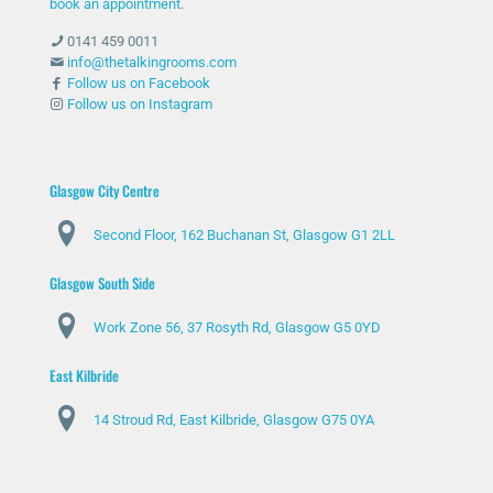
book an appointment
.
0141 459 0011
info@thetalkingrooms.com
Follow us on Facebook
Follow us on Instagram
Glasgow City Centre
Second Floor, 162 Buchanan St, Glasgow G1 2LL
Glasgow South Side
Work Zone 56, 37 Rosyth Rd, Glasgow G5 0YD
East Kilbride
14 Stroud Rd, East Kilbride, Glasgow G75 0YA