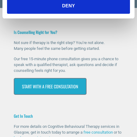
DENY
Is Counselling Right for You?
Not sure if therapy is the right step? You’re not alone.
Many people feel the same before getting started.
Our free 15-minute phone consultation gives you a chance to
speak with a qualified therapist, ask questions and decide if
counselling feels right for you.
START WITH A FREE CONSULTATION
Get In Touch
For more details on Cognitive Behavioural Therapy services in
Glasgow, get in touch today to arrange a
free consultation
or to