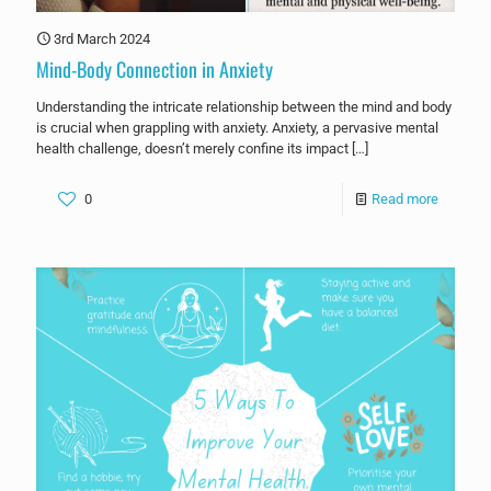
3rd March 2024
Mind-Body Connection in Anxiety
Understanding the intricate relationship between the mind and body
is crucial when grappling with anxiety. Anxiety, a pervasive mental
health challenge, doesn’t merely confine its impact
[…]
0
Read more