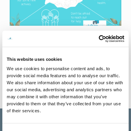
29th February 2024
5 Essential Tips for Improving Your Mental Health
In the hustle of daily life we usually overlook our own mental
wellbeing, here are 5 detailed tips to help you embark on your
This website uses cookies
mental health
[…]
We use cookies to personalise content and ads, to
provide social media features and to analyse our traffic.
0
Read more
We also share information about your use of our site with
our social media, advertising and analytics partners who
may combine it with other information that you’ve
provided to them or that they’ve collected from your use
of their services.
Consent