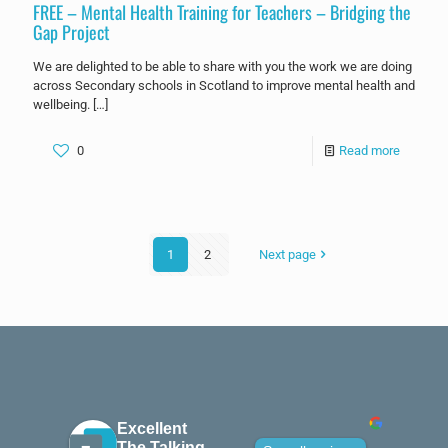
FREE – Mental Health Training for Teachers – Bridging the
Gap Project
We are delighted to be able to share with you the work we are doing
across Secondary schools in Scotland to improve mental health and
wellbeing.
[…]
0
Read more
1
2
Next page
Excellent
The Talking