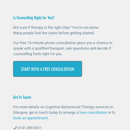
Is Counselling Right for You?
Not sure if therapy is the right step? You’re not alone.
Many people feel the same before getting started.
Our free 15-minute phone consultation gives you a chance to
speak with a qualified therapist, ask questions and decide if
counselling feels right for you.
START WITH A FREE CONSULTATION
Get In Touch
For more details on Cognitive Behavioural Therapy services in
Glasgow, get in touch today to arrange a
free consultation
or to
book an appointment
.
0141 459 0011