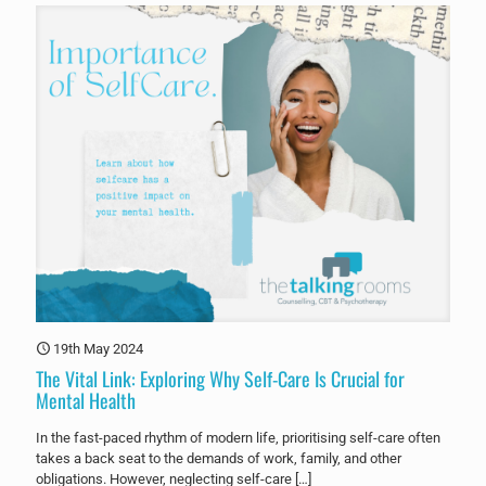
19th May 2024
The Vital Link: Exploring Why Self-Care Is Crucial for
Mental Health
In the fast-paced rhythm of modern life, prioritising self-care often
takes a back seat to the demands of work, family, and other
obligations. However, neglecting self-care
[…]