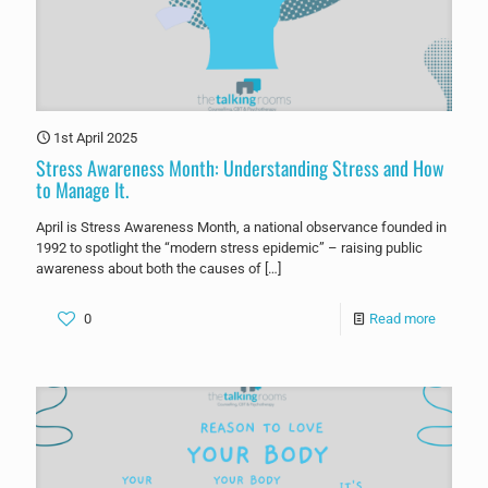
1st April 2025
Stress Awareness Month: Understanding Stress and How
to Manage It.
April is Stress Awareness Month, a national observance founded in
1992 to spotlight the “modern stress epidemic” – raising public
awareness about both the causes of
[…]
0
Read more