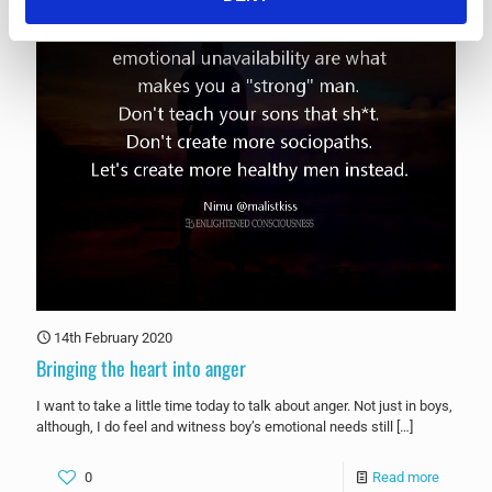
14th February 2020
Bringing the heart into anger
I want to take a little time today to talk about anger. Not just in boys,
although, I do feel and witness boy’s emotional needs still
[…]
0
Read more