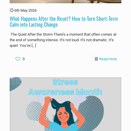
6th May 2026
What Happens After the Reset? How to Turn Short-Term
Calm into Lasting Change
The Quiet After the Storm There’s a moment that often comes at
the end of something intense. It’s not loud. It’s not dramatic. It’s
quiet. You’ve
[…]
0
Read more