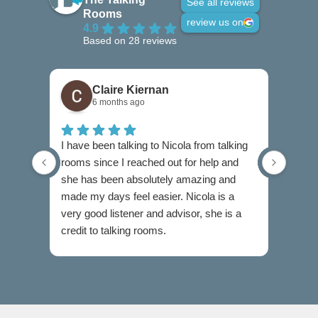
See all reviews
Rooms
review us on
4.9
Based on 28 reviews
Claire Kiernan
6 months ago
I have been talking to Nicola from talking
I can
rooms since I reached out for help and
highl
she has been absolutely amazing and
when 
made my days feel easier. Nicola is a
diffic
very good listener and advisor, she is a
Cathe
credit to talking rooms.
profe