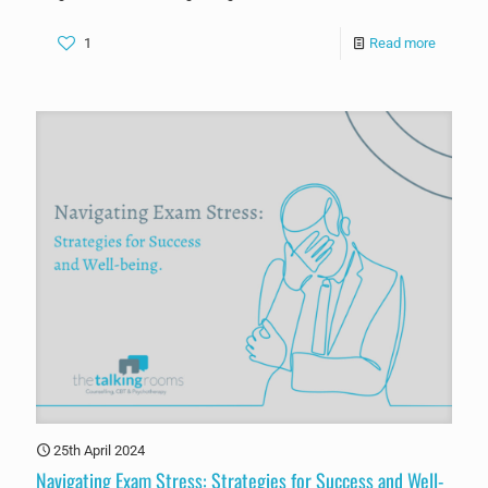
1
Read more
25th April 2024
Navigating Exam Stress: Strategies for Success and Well-