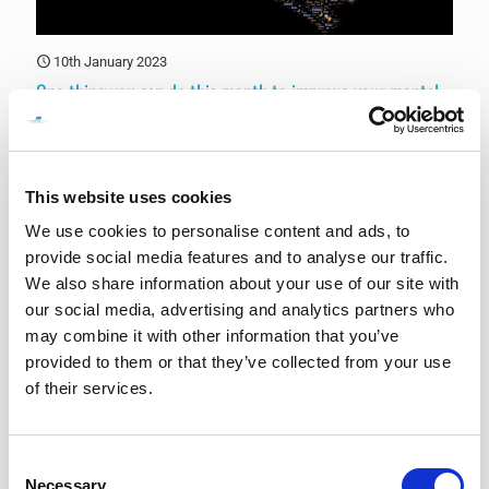
10th January 2023
One thing you can do this month to improve your mental
health
There are many things you can do to improve your mental health,
and what works best for you may depend on your individual needs
and circumstances.
[…]
This website uses cookies
We use cookies to personalise content and ads, to
0
Read more
provide social media features and to analyse our traffic.
We also share information about your use of our site with
our social media, advertising and analytics partners who
may combine it with other information that you’ve
provided to them or that they’ve collected from your use
of their services.
Consent
Necessary