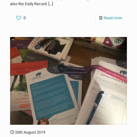
also the Daily Record.
[…]
0
Read more
26th August 2019