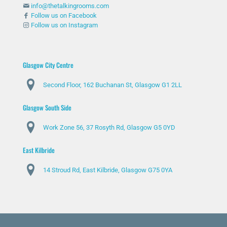
info@thetalkingrooms.com
Follow us on Facebook
Follow us on Instagram
Glasgow City Centre
Second Floor, 162 Buchanan St, Glasgow G1 2LL
Glasgow South Side
Work Zone 56, 37 Rosyth Rd, Glasgow G5 0YD
East Kilbride
14 Stroud Rd, East Kilbride, Glasgow G75 0YA