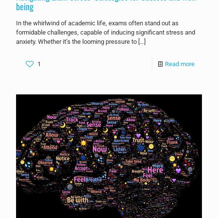
being
In the whirlwind of academic life, exams often stand out as
formidable challenges, capable of inducing significant stress and
anxiety. Whether it’s the looming pressure to
[…]
1
Read more