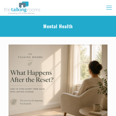
Mental Health