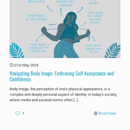
21st May 2024
Navigating Body Image: Embracing Self Acceptance and
Confidence.
Body image, the perception of one’s physical appearance, is a
complex and deeply personal aspect of identity. In today’s society,
where media and societal norms often
[…]
1
Read more