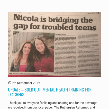
9th September 2019
UPDATE – SOLD OUT! MENTAL HEALTH TRAINING FOR
TEACHERS
Thank you to everyone for liking and sharing and for the coverage
we received from our local paper, The Rutherglen Reformer, and