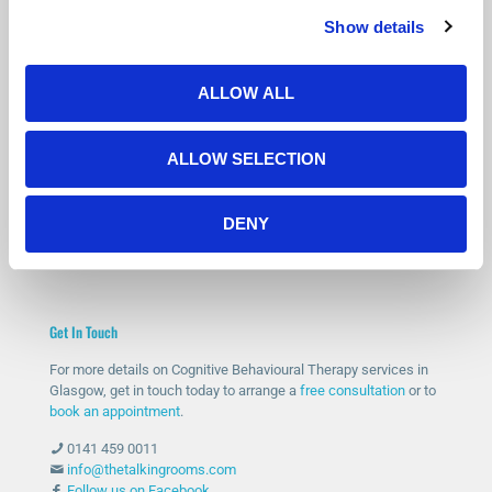
Show details
Is Counselling Right for You?
Not sure if therapy is the right step? You’re not alone.
Many people feel the same before getting started.
ALLOW ALL
Our free 15-minute phone consultation gives you a chance to
speak with a qualified therapist, ask questions and decide if
ALLOW SELECTION
counselling feels right for you.
START WITH A FREE CONSULTATION
DENY
Get In Touch
For more details on Cognitive Behavioural Therapy services in
Glasgow, get in touch today to arrange a
free consultation
or to
book an appointment
.
0141 459 0011
info@thetalkingrooms.com
Follow us on Facebook