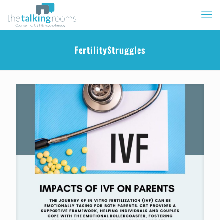
FertilityStruggles