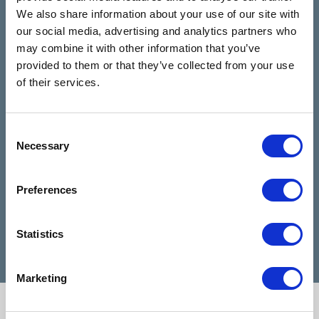
4.9
We also share information about your use of our site with
Based on 28 reviews
our social media, advertising and analytics partners who
may combine it with other information that you’ve
provided to them or that they’ve collected from your use
Claire Kiernan
6 months ago
of their services.
I have been talking to Nicola from talking
I can
Consent
rooms since I reached out for help and
highl
Necessary
Selection
she has been absolutely amazing and
when 
made my days feel easier. Nicola is a
diffic
Preferences
very good listener and advisor, she is a
Cathe
credit to talking rooms.
profe
Statistics
Marketing