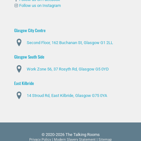
Follow us on Instagram
Glasgow City Centre
Second Floor, 162 Buchanan St, Glasgow G1 2LL
Glasgow South Side
Work Zone 56, 37 Rosyth Rd, Glasgow G5 0YD
East Kilbride
14 Stroud Rd, East Kilbride, Glasgow G75 0YA
© 2020-2026 The Talking Rooms
Privacy Policy
|
Modern Slavery Statement
|
Sitemap