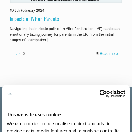
5th February 2024
Impacts of IVF on Parents
Navigating the intricate path of In Vitro Fertilization (IVF) can be an
emotionally taxing journey for parents in the UK. From the initial
stages of anticipation
[…]
0
Read more
This website uses cookies
Excellent
The Talking
We use cookies to personalise content and ads, to
See all reviews
Rooms
provide social media features and to analyse our traffic.
review us on