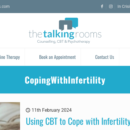
s.com
In Cris
ine Therapy
Book an Appointment
Contact Us
CopingWithInfertility
11th February 2024
Using CBT to Cope with Infertilit