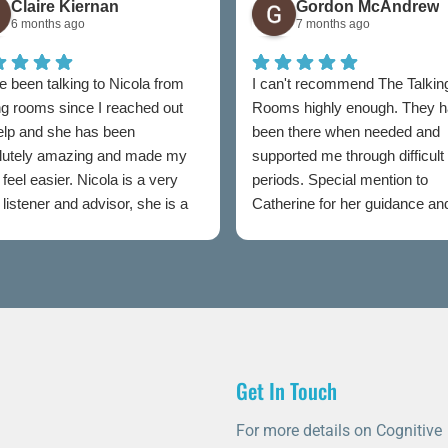
Claire Kiernan
Gordon McAndrew
6 months ago
7 months ago
e been talking to Nicola from
I can't recommend The Talkin
ng rooms since I reached out
Rooms highly enough. They 
help and she has been
been there when needed and
lutely amazing and made my
supported me through difficult
feel easier. Nicola is a very
periods. Special mention to
listener and advisor, she is a
Catherine for her guidance an
t to talking rooms.
professionalism throughout.
Get In Touch
For more details on Cognitive