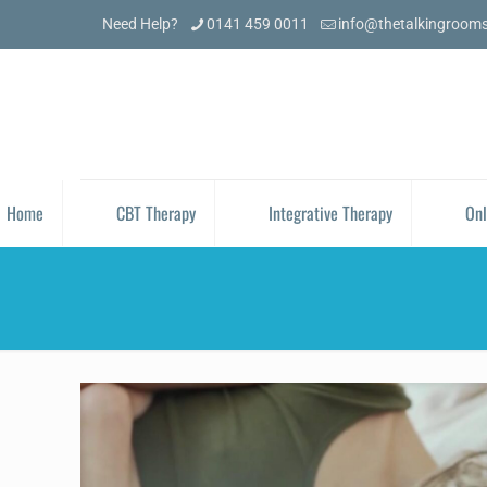
Need Help?
0141 459 0011
info@thetalkingroom
Home
CBT Therapy
Integrative Therapy
Onl