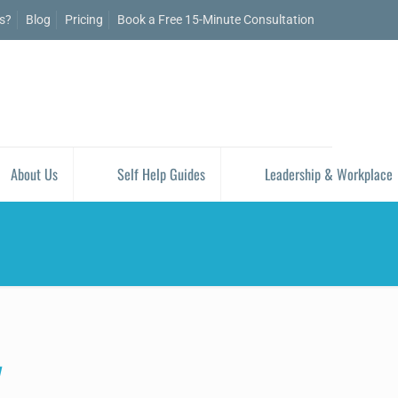
is?
Blog
Pricing
Book a Free 15-Minute Consultation
About Us
Self Help Guides
Leadership & Workplace
y