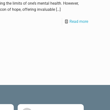
ting the limits of one’s mental health. However,
con of hope, offering invaluable
[…]
Read more