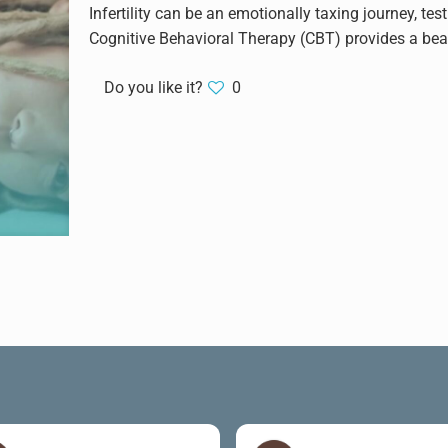
Infertility can be an emotionally taxing journey, tes
Cognitive Behavioral Therapy (CBT) provides a bea
Do you like it?
0