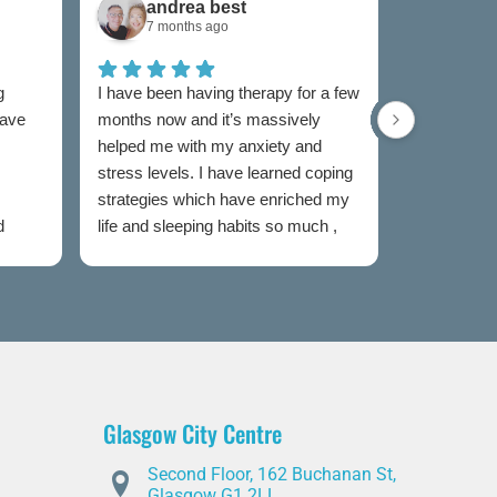
andrea best
Sam
7 months ago
7 mon
g
I have been having therapy for a few
I have used
have
months now and it’s massively
now and I w
helped me with my anxiety and
as I was un
stress levels. I have learned coping
to someone
strategies which have enriched my
my feelings
d
life and sleeping habits so much ,
extremely e
my therapist Jen has been
Both couns
incredible in my healing journey
easy to talk
judged and
my sessions
taken the s
heal. I wou
this servic
Glasgow City Centre
is partial t
offer advic
Second Floor, 162 Buchanan St,
you through
Glasgow G1 2LL