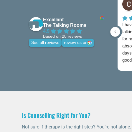
Excellent
I hav
The Talking Rooms
4.9
talki
Based on 28 reviews
for 
See all reviews
review us on
abso
days 
good 
credi
Is Counselling Right for You?
Not sure if therapy is the right step? You’re not alone.