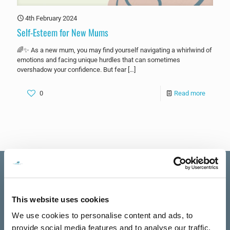
4th February 2024
Self-Esteem for New Mums
🌈✨ As a new mum, you may find yourself navigating a whirlwind of
emotions and facing unique hurdles that can sometimes
overshadow your confidence. But fear
[…]
0
Read more
This website uses cookies
Excellent
The Talking
We use cookies to personalise content and ads, to
See all reviews
Rooms
provide social media features and to analyse our traffic.
review us on