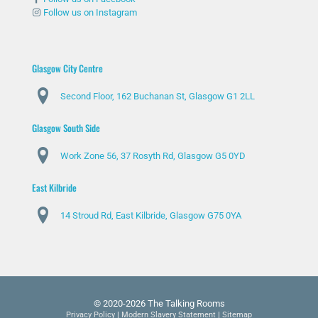
Follow us on Instagram
Glasgow City Centre
Second Floor, 162 Buchanan St, Glasgow G1 2LL
Glasgow South Side
Work Zone 56, 37 Rosyth Rd, Glasgow G5 0YD
East Kilbride
14 Stroud Rd, East Kilbride, Glasgow G75 0YA
© 2020-2026 The Talking Rooms
Privacy Policy
|
Modern Slavery Statement
|
Sitemap