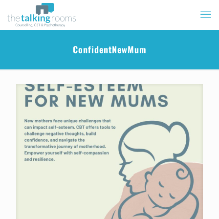
ConfidentNewMum