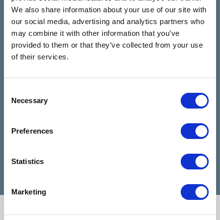
4.9
We also share information about your use of our site with
Based on 28 reviews
our social media, advertising and analytics partners who
may combine it with other information that you’ve
provided to them or that they’ve collected from your use
Claire Kiernan
6 months ago
of their services.
I have been talking to Nicola from talking
I can
Consent
rooms since I reached out for help and
highl
Necessary
Selection
she has been absolutely amazing and
when 
made my days feel easier. Nicola is a
diffic
Preferences
very good listener and advisor, she is a
Cathe
credit to talking rooms.
profe
Statistics
Marketing