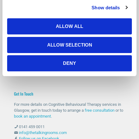
Show details
Is Counselling Right for You?
Not sure if therapy is the right step? You’re not alone.
Many people feel the same before getting started.
ALLOW ALL
Our free 15-minute phone consultation gives you a chance to
speak with a qualified therapist, ask questions and decide if
ALLOW SELECTION
counselling feels right for you.
START WITH A FREE CONSULTATION
DENY
Get In Touch
For more details on Cognitive Behavioural Therapy services in
Glasgow, get in touch today to arrange a
free consultation
or to
book an appointment
.
0141 459 0011
info@thetalkingrooms.com
Follow us on Facebook