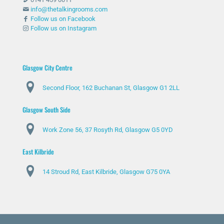
info@thetalkingrooms.com
Follow us on Facebook
Follow us on Instagram
Glasgow City Centre
Second Floor, 162 Buchanan St, Glasgow G1 2LL
Glasgow South Side
Work Zone 56, 37 Rosyth Rd, Glasgow G5 0YD
East Kilbride
14 Stroud Rd, East Kilbride, Glasgow G75 0YA