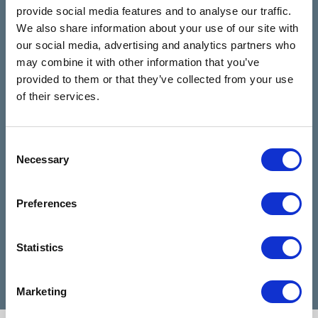
The Talking
See all reviews
provide social media features and to analyse our traffic.
Rooms
We also share information about your use of our site with
review us on
4.9
our social media, advertising and analytics partners who
Based on 28 reviews
may combine it with other information that you’ve
provided to them or that they’ve collected from your use
Claire Kiernan
of their services.
6 months ago
Consent
I have been talking to Nicola from talking
I can
Necessary
Selection
rooms since I reached out for help and
highl
she has been absolutely amazing and
when 
made my days feel easier. Nicola is a
diffic
Preferences
very good listener and advisor, she is a
Cathe
credit to talking rooms.
profe
Statistics
Marketing