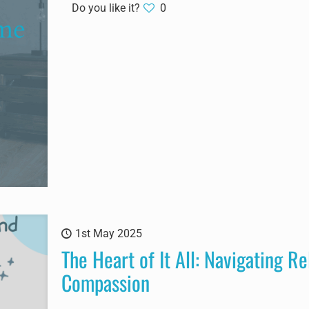
Do you like it?
0
1st May 2025
The Heart of It All: Navigating Re
Compassion