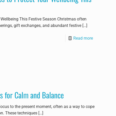
r Wellbeing This Festive Season Christmas often
herings, gift exchanges, and abundant festive
[…]
Read more
s for Calm and Balance
focus to the present moment, often as a way to cope
on. These techniques
[…]