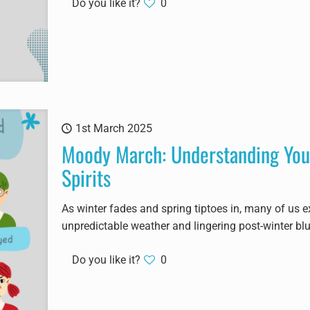
Do you like it?
0
1st March 2025
Moody March: Understanding You
Spirits
As winter fades and spring tiptoes in, many of us e
unpredictable weather and lingering post-winter bl
Do you like it?
0