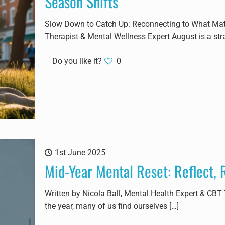
Season Shifts
Slow Down to Catch Up: Reconnecting to What Matte
Therapist & Mental Wellness Expert August is a str
Do you like it?
0
1st June 2025
Mid-Year Mental Reset: Reflect,
Written by Nicola Ball, Mental Health Expert & CBT
the year, many of us find ourselves
[…]