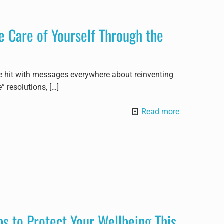
 Care of Yourself Through the
re hit with messages everywhere about reinventing
” resolutions,
[…]
Read more
ps to Protect Your Wellbeing This