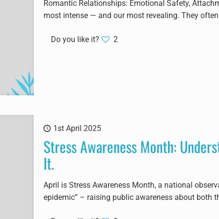
Romantic Relationships: Emotional Safety, Attach
most intense — and our most revealing. They often 
Do you like it?
2
1st April 2025
Stress Awareness Month: Unders
It.
April is Stress Awareness Month, a national observ
epidemic” – raising public awareness about both t