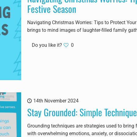
Festive Season
Navigating Christmas Worries: Tips to Protect You
brings to mind images of laughter-filled family gat
Do you like it?
0
14th November 2024
Stay Grounded: Simple Technique
Grounding techniques are strategies used to bring 
with overwhelming emotions, anxiety, or dissociati