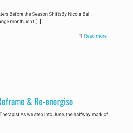
rs Before the Season ShiftsBy Nicola Ball,
ange month, isn’t
[…]
Read more
 Reframe & Re-energise
 Therapist As we step into June, the halfway mark of