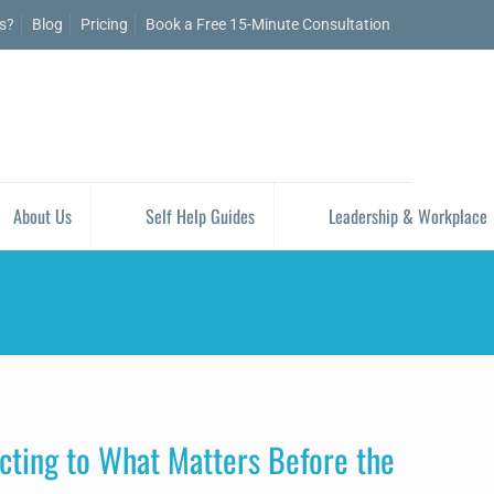
is?
Blog
Pricing
Book a Free 15-Minute Consultation
About Us
Self Help Guides
Leadership & Workplace
ting to What Matters Before the