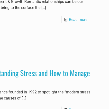
ment & Growth Romantic relationships can be our
bring to the surface the
[…]
Read more
tanding Stress and How to Manage
ance founded in 1992 to spotlight the “modern stress
he causes of
[…]