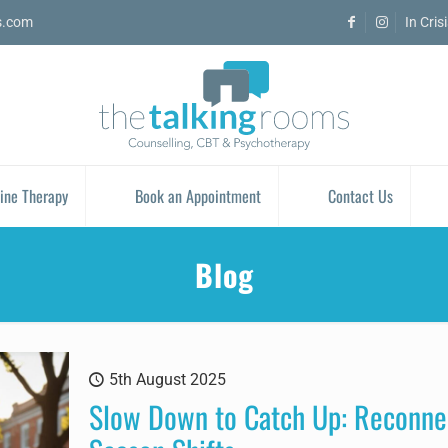
s.com
In Cris
ine Therapy
Book an Appointment
Contact Us
Blog
5th August 2025
Slow Down to Catch Up: Reconnec