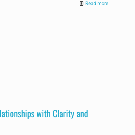
Read more
lationships with Clarity and