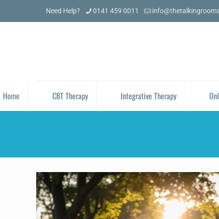
Need Help?
0141 459 0011
info@thetalkingroom
Home
CBT Therapy
Integrative Therapy
Onl