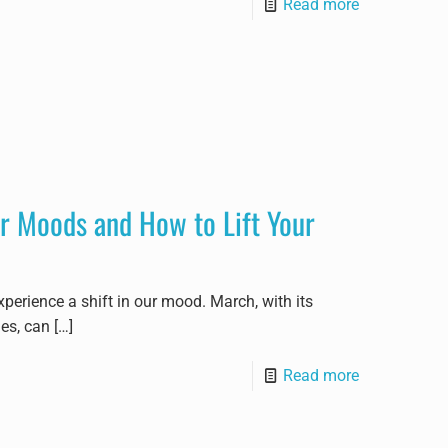
Read more
r Moods and How to Lift Your
xperience a shift in our mood. March, with its
ues, can
[…]
Read more