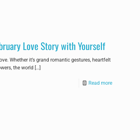
bruary Love Story with Yourself
ve. Whether it’s grand romantic gestures, heartfelt
owers, the world
[…]
Read more