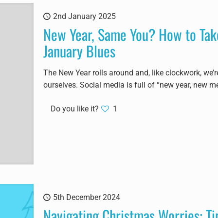
2nd January 2025
New Year, Same You? How to Take
January Blues
The New Year rolls around and, like clockwork, we’
ourselves. Social media is full of “new year, new me
Do you like it?
1
5th December 2024
Navigating Christmas Worries: Ti