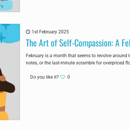
1st February 2025
The Art of Self-Compassion: A Fe
February is a month that seems to revolve around lo
notes, or the last-minute scramble for overpriced fl
Do you like it?
0