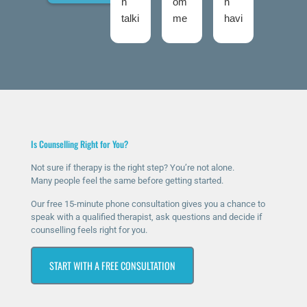
n
om
n
d
talki
me
havi
talki
ng
nd
ng
ng
to
The
ther
roo
Nic
Talk
apy
ms
ola
ing
for
twic
fro
Roo
a
e
m
ms
few
now
talki
high
mo
and
Is Counselling Right for You?
ng
ly
nth
I
roo
eno
s
was
Not sure if therapy is the right step? You’re not alone.
Many people feel the same before getting started.
ms
ugh
now
ver
sinc
.
and
y
Our free 15-minute phone consultation gives you a chance to
e I
The
it’s
ner
speak with a qualified therapist, ask questions and decide if
counselling feels right for you.
rea
y
ma
vou
che
hav
ssiv
s at
START WITH A FREE CONSULTATION
d
e
ely
first
out
bee
help
as I
for
n
ed
was