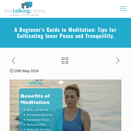
A Beginner’s Guide to Meditation: Tips for
Cultivating Inner Peace and Tranquillity.
20th May 2024