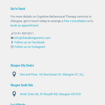
help
ther
me
unc
Get In Touch
and
e
with
omf
she
whe
my
orta
For more details on Cognitive Behavioural Therapy services in
has
n
anxi
ble
Glasgow, get in touch today to arrange a
free consultation
or to
bee
nee
ety
with
book an appointment
.
n
ded
and
talki
0141 459 0011
abs
and
stre
ng
info@thetalkingrooms.com
olut
sup
ss
to
Follow us on Facebook
Follow us on Instagram
ely
port
leve
so
am
ed
ls. I
me
azin
me
hav
one
g
thro
e
abo
Glasgow City Centre
and
ugh
lear
ut
Second Floor, 162 Buchanan St, Glasgow G1 2LL
ma
diffi
ned
my
de
cult
copi
situ
Glasgow South Side
my
peri
ng
atio
day
ods
stra
n
Work Zone 56, 37 Rosyth Rd, Glasgow G5 0YD
s
.
tegi
and
feel
Spe
es
my
East Kilbride