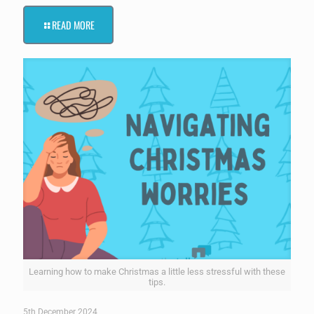
READ MORE
Learning how to make Christmas a little less stressful with these
tips.
5th December 2024