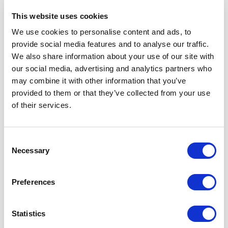
This website uses cookies
We use cookies to personalise content and ads, to
provide social media features and to analyse our traffic.
We also share information about your use of our site with
our social media, advertising and analytics partners who
may combine it with other information that you’ve
provided to them or that they’ve collected from your use
of their services.
Consent
Necessary
Selection
Moody March
Preferences
1st March 2025
Moody March: Understanding Your Moods and How to Lift Your Spirits
Statistics
READ MORE