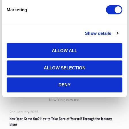
Marketing
Show details
ALLOW ALL
ALLOW SELECTION
DENY
New Year, new me.
2nd January 2025
New Year, Same You? How to Take Care of Yourself Through the January
Blues