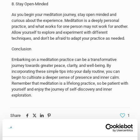
8. Stay Open-Minded
As you begin your meditation journey, stay open minded and
curious about the experience. Meditation is a deeply personal
practice, and what works for one person may not work for another.
Allow yourself to explore and experiment with different
techniques, and don’t be afraid to adapt your practice as needed.
Conclusion
Embarking on a meditation practice can be a transformative
journey towards greater peace, clarity, and well-being. By
incorporating these simple tips into your daily routine, you can
begin to cultivate a deeper sense of presence and inner calm.
Remember that meditation is a lifelong practice, so be patient with
yourself and enjoy the journey of self-discovery and inner
exploration.
Share
1
Related posts