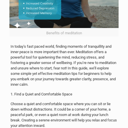
Benefits of meditation
In today’s fast paced world, finding moments of tranquillity and
inner peace is more important than ever. Meditation offers a
powerful tool for quietening the mind, reducing stress, and
fostering a greater sense of wellbeing. If you’re new to meditation
and unsure where to start, fear not! In this guide, we’ll explore
some simple yet effective meditation tips for beginners to help
you embark on your journey towards greater clarity, presence, and
inner calm.
1. Find a Quiet and Comfortable Space
Choose a quiet and comfortable space where you can sit or lie
down without distractions. It could be a corner of your home, a
peaceful park, or even a quiet room at work during your lunch
break. Creating a serene environment will help you relax and focus
your attention inward.