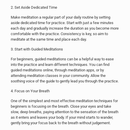
2. Set Aside Dedicated Time
Make meditation a regular part of your daily routine by setting
aside dedicated time for practice. Start with just a few minutes
each day and gradually increase the duration as you become more
comfortable with the practice. Consistency is key, so aim to
meditate at the same time and place each day.
3. Start with Guided Meditations
For beginners, guided meditations can be a helpful way to ease
into the practice and learn different techniques. You can find
guided meditations online, through meditation apps, or by
attending meditation classes in your community. Allow the
soothing voice of the guide to gently lead you through the practice.
4. Focus on Your Breath
One of the simplest and most effective meditation techniques for
beginners is focusing on the breath. Close your eyes and take
slow, deep breaths, paying attention to the sensation of the breath
as it enters and leaves your body. If your mind starts to wander,
gently bring your focus back to the breath without judgement.