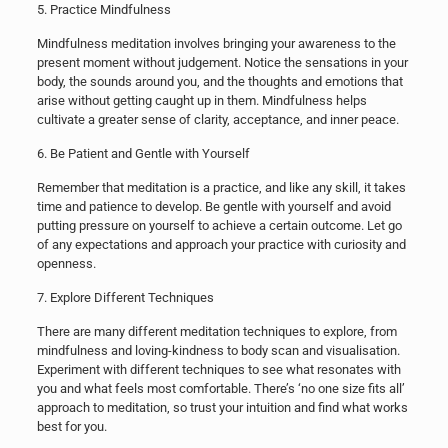
5. Practice Mindfulness
Mindfulness meditation involves bringing your awareness to the
present moment without judgement. Notice the sensations in your
body, the sounds around you, and the thoughts and emotions that
arise without getting caught up in them. Mindfulness helps
cultivate a greater sense of clarity, acceptance, and inner peace.
6. Be Patient and Gentle with Yourself
Remember that meditation is a practice, and like any skill, it takes
time and patience to develop. Be gentle with yourself and avoid
putting pressure on yourself to achieve a certain outcome. Let go
of any expectations and approach your practice with curiosity and
openness.
7. Explore Different Techniques
There are many different meditation techniques to explore, from
mindfulness and loving-kindness to body scan and visualisation.
Experiment with different techniques to see what resonates with
you and what feels most comfortable. There’s ‘no one size fits all’
approach to meditation, so trust your intuition and find what works
best for you.