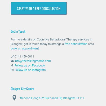
che
hav
ssiv
s at
START WITH A FREE CONSULTATION
d
e
ely
first
out
bee
help
as I
for
n
ed
was
help
ther
me
unc
Get In Touch
and
e
with
omf
she
whe
my
orta
For more details on Cognitive Behavioural Therapy services in
has
n
anxi
ble
Glasgow, get in touch today to arrange a
free consultation
or to
bee
nee
ety
with
book an appointment
.
n
ded
and
talki
0141 459 0011
abs
and
stre
ng
info@thetalkingrooms.com
olut
sup
ss
to
Follow us on Facebook
Follow us on Instagram
ely
port
leve
so
am
ed
ls. I
me
azin
me
hav
one
g
thro
e
abo
Glasgow City Centre
and
ugh
lear
ut
Second Floor, 162 Buchanan St, Glasgow G1 2LL
ma
diffi
ned
my
de
cult
copi
situ