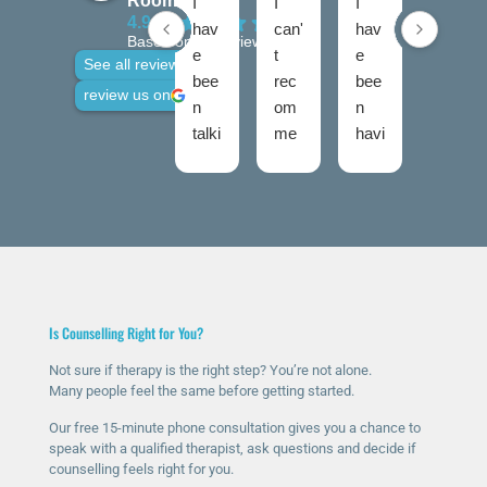
Rooms
I
I
I
I
4.9
hav
can'
hav
hav
Based on 28 reviews
e
t
e
e
See all reviews
bee
rec
bee
use
review us on
n
om
n
d
talki
me
havi
talki
ng
nd
ng
ng
to
The
ther
roo
Nic
Talk
apy
ms
ola
ing
for
twic
fro
Roo
a
e
m
ms
few
now
talki
high
mo
and
Is Counselling Right for You?
ng
ly
nth
I
roo
eno
s
was
Not sure if therapy is the right step? You’re not alone.
Many people feel the same before getting started.
ms
ugh
now
ver
sinc
.
and
y
Our free 15-minute phone consultation gives you a chance to
e I
The
it’s
ner
speak with a qualified therapist, ask questions and decide if
counselling feels right for you.
rea
y
ma
vou