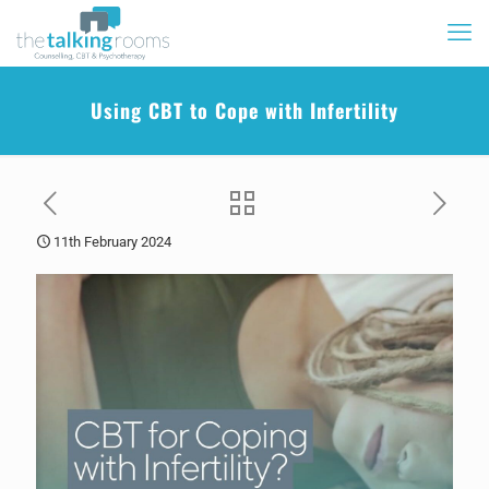
Using CBT to Cope with Infertility
11th February 2024