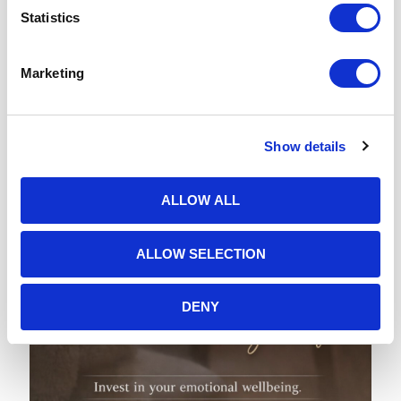
Statistics
1st February 2026
Why February Feels So Heavy: Understanding Emotional Fatigue and How
Therapy Can Help You Reset
Marketing
READ MORE
Show details
ALLOW ALL
ALLOW SELECTION
DENY