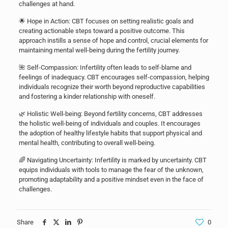
challenges at hand.
🌟 Hope in Action: CBT focuses on setting realistic goals and
creating actionable steps toward a positive outcome. This
approach instills a sense of hope and control, crucial elements for
maintaining mental well-being during the fertility journey.
🌺 Self-Compassion: Infertility often leads to self-blame and
feelings of inadequacy. CBT encourages self-compassion, helping
individuals recognize their worth beyond reproductive capabilities
and fostering a kinder relationship with oneself.
🌿 Holistic Well-being: Beyond fertility concerns, CBT addresses
the holistic well-being of individuals and couples. It encourages
the adoption of healthy lifestyle habits that support physical and
mental health, contributing to overall well-being.
🌈 Navigating Uncertainty: Infertility is marked by uncertainty. CBT
equips individuals with tools to manage the fear of the unknown,
promoting adaptability and a positive mindset even in the face of
challenges.
Share
0