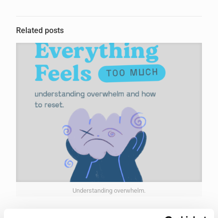
Related posts
Understanding overwhelm.
4th March 2026