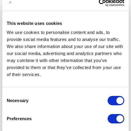
When Everything Feels Too Much: Understanding Emotional Overwhelm and
How to Reset
READ MORE
This website uses cookies
We use cookies to personalise content and ads, to
provide social media features and to analyse our traffic.
We also share information about your use of our site with
our social media, advertising and analytics partners who
may combine it with other information that you’ve
provided to them or that they’ve collected from your use
of their services.
Consent
Necessary
Selection
Preferences
Not broken. Just emotionally tired.