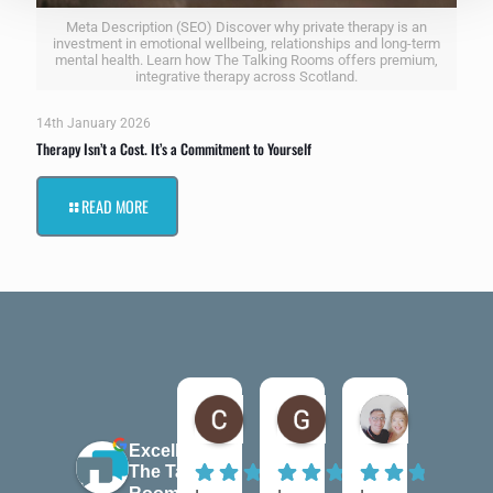
Meta Description (SEO) Discover why private therapy is an
investment in emotional wellbeing, relationships and long-term
mental health. Learn how The Talking Rooms offers premium,
integrative therapy across Scotland.
14th January 2026
Therapy Isn’t a Cost. It’s a Commitment to Yourself
READ MORE
Claire Kiernan
Gordon McAndrew
andrea be
6 months ago
7 months ago
7 months ago
Excellent
The Talking