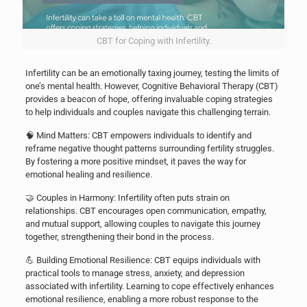
CBT for Coping with Infertility.
Infertility can be an emotionally taxing journey, testing the limits of
one’s mental health. However, Cognitive Behavioral Therapy (CBT)
provides a beacon of hope, offering invaluable coping strategies
to help individuals and couples navigate this challenging terrain.
🧠 Mind Matters: CBT empowers individuals to identify and
reframe negative thought patterns surrounding fertility struggles.
By fostering a more positive mindset, it paves the way for
emotional healing and resilience.
🤝 Couples in Harmony: Infertility often puts strain on
relationships. CBT encourages open communication, empathy,
and mutual support, allowing couples to navigate this journey
together, strengthening their bond in the process.
💪 Building Emotional Resilience: CBT equips individuals with
practical tools to manage stress, anxiety, and depression
associated with infertility. Learning to cope effectively enhances
emotional resilience, enabling a more robust response to the